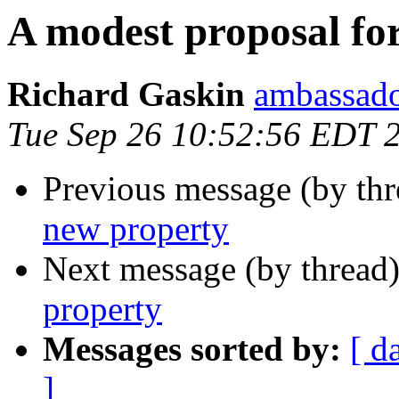
A modest proposal fo
Richard Gaskin
ambassado
Tue Sep 26 10:52:56 EDT 
Previous message (by thr
new property
Next message (by thread
property
Messages sorted by:
[ d
]