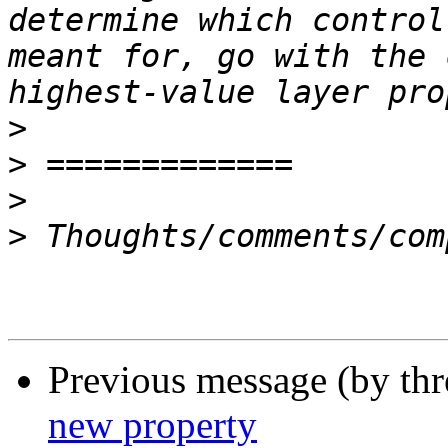
determine which control
meant for, go with the 
>
>
>
>
Previous message (by thr
new property