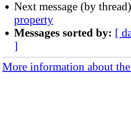
Next message (by thread
property
Messages sorted by:
[ d
]
More information about the 