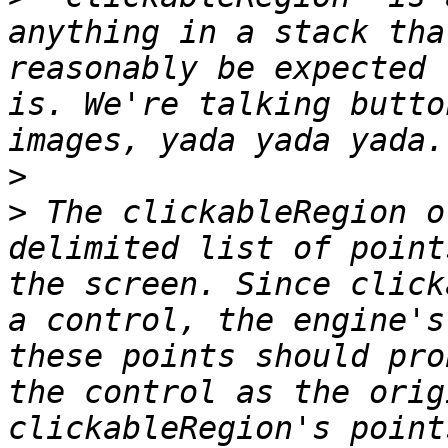
anything in a stack tha
reasonably be expected 
is. We're talking butto
>
>
 The clickableRegion o
delimited list of point
the screen. Since click
a control, the engine's
these points should pro
the control as the orig