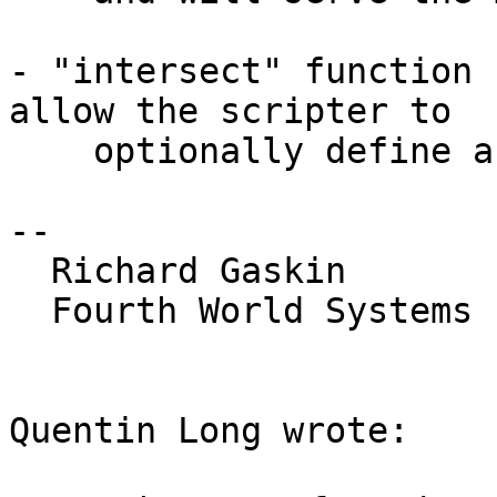
- "intersect" function 
allow the scripter to

    optionally define an alpha channel threshold.

-- 

  Richard Gaskin

  Fourth World Systems

Quentin Long wrote:
