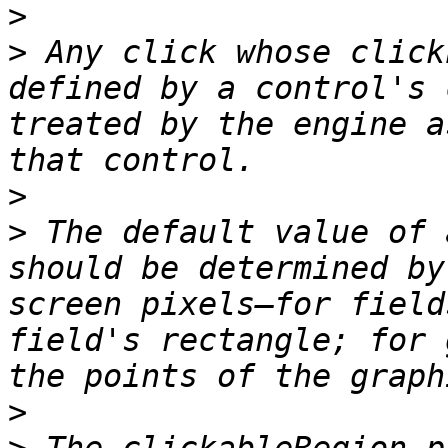
>
>
 Any click whose click
defined by a control's 
treated by the engine a
>
>
 The default value of 
should be determined by
screen pixels—for field
field's rectangle; for 
>