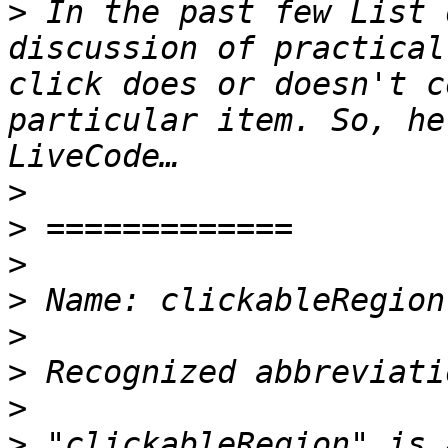
>
 In the past few List 
discussion of practical
click does or doesn't c
particular item. So, he
>
>
>
>
>
>
>
>
 "clickableRegion" is 