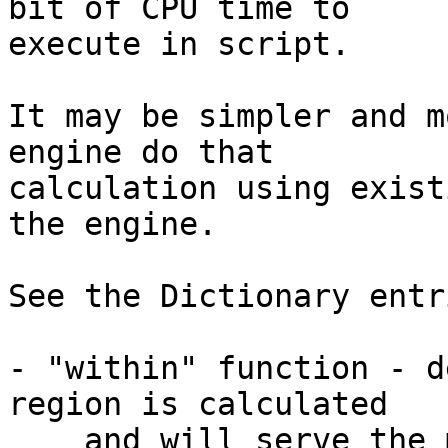
bit of CPU time to 

execute in script.

It may be simpler and m
engine do that 

calculation using exist
the engine.

See the Dictionary entr
- "within" function - d
region is calculated

    and will serve the majority of use-cases well.
