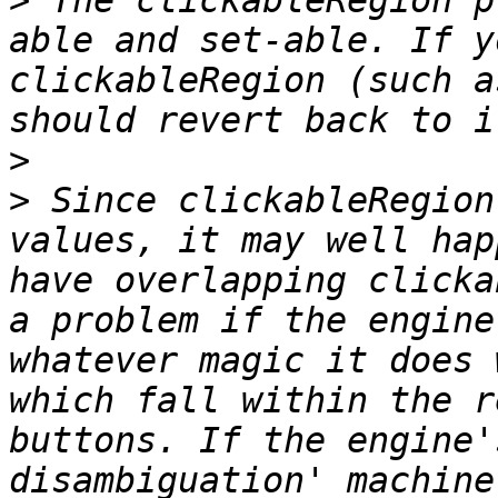
>
 The clickableRegion p
able and set-able. If y
clickableRegion (such a
>
>
 Since clickableRegion
values, it may well hap
have overlapping clicka
a problem if the engine
whatever magic it does 
which fall within the r
buttons. If the engine'
disambiguation' machine