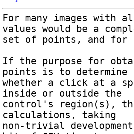
For many images with al
values would be a comple
set of points, and for 
If the purpose for obta
points is to determine 

whether a click at a sp
inside or outside the 

control's region(s), th
calculations, taking 

non-trivial development