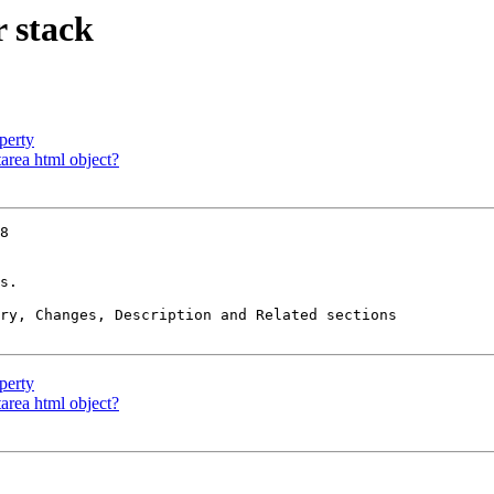
 stack
perty
area html object?
8

s.

ry, Changes, Description and Related sections

perty
area html object?