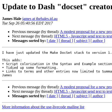
Update to Dash "docset" creator
James Hale
james at thehales.id.au
Tue Sep 26 05:40:56 EDT 2017
Previous message (by thread):
A modest proposal for a new pro
Next message (by thread):
HTML5 - Javascript send text to text
Messages sorted by:
[ date ]
[ thread ]
[ subject ]
[ author ]
I have just updated the Make DocSet stack to version 1.
This adds:

• Script colorization in the Syntax and Example section
• Tidied up some formatting.

• Links to terms and other entries now limited to Summa
Previous message (by thread):
A modest proposal for a new pro
Next message (by thread):
HTML5 - Javascript send text to text
Messages sorted by:
[ date ]
[ thread ]
[ subject ]
[ author ]
More information about the use-livecode mailing list