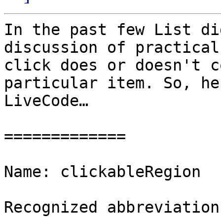
In the past few List di
discussion of practical
click does or doesn't c
particular item. So, he
LiveCode…

=============

Name: clickableRegion

Recognized abbreviation