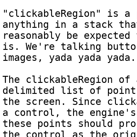
"clickableRegion" is a 
anything in a stack tha
reasonably be expected 
is. We're talking butto
images, yada yada yada.

The clickableRegion of 
delimited list of point
the screen. Since click
a control, the engine's
these points should pro
the control as the orig