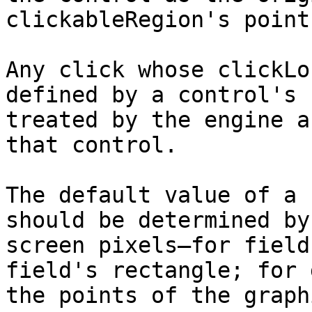
clickableRegion's points
Any click whose clickLo
defined by a control's 
treated by the engine a
that control.

The default value of a 
should be determined by
screen pixels—for field
field's rectangle; for 
the points of the graph