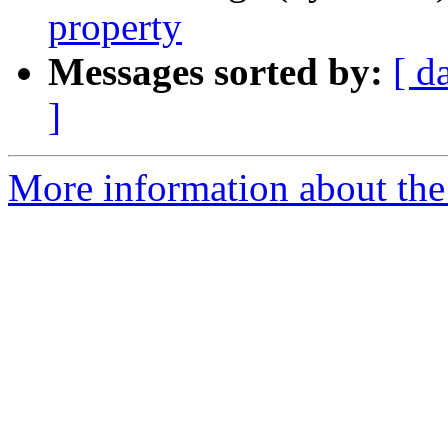
property
Messages sorted by:
[ d
]
More information about the 