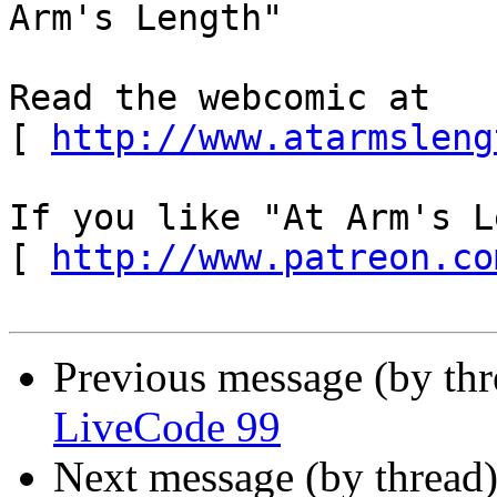
Arm's Length"

Read the webcomic at 
[ 
http://www.atarmsleng
If you like "At Arm's L
[ 
http://www.patreon.co
Previous message (by th
LiveCode 99
Next message (by thread