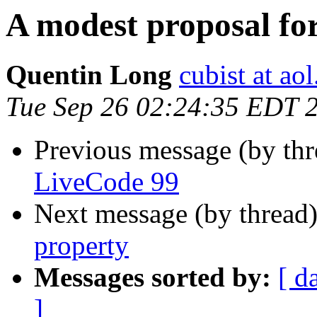
A modest proposal fo
Quentin Long
cubist at ao
Tue Sep 26 02:24:35 EDT 
Previous message (by th
LiveCode 99
Next message (by thread
property
Messages sorted by:
[ d
]