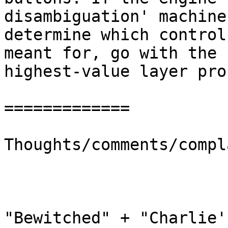
disambiguation' machine
determine which control
meant for, go with the 
highest-value layer pro
=============

Thoughts/comments/compl
"Bewitched" + "Charlie'