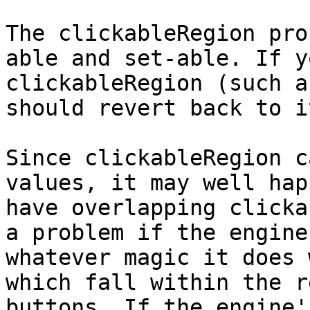
The clickableRegion pro
able and set-able. If y
clickableRegion (such a
should revert back to i
Since clickableRegion c
values, it may well hap
have overlapping clicka
a problem if the engine
whatever magic it does 
which fall within the r
buttons. If the engine'