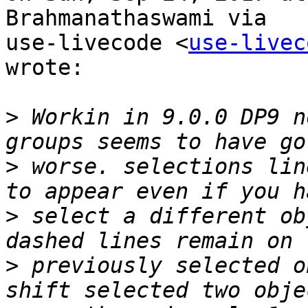
Brahmanathaswami via

use-livecode <
use-livec
wrote:

>
 Workin in 9.0.0 DP9 n
>
 worse. selections lin
>
 select a different ob
>
 previously selected o