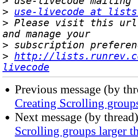
>
>
use-livecode at lists
>
 Please visit this url
>
>
http://lists.runrev.c
livecode
Previous message (by th
Creating Scrolling groups
Next message (by thread
Scrolling groups larger t