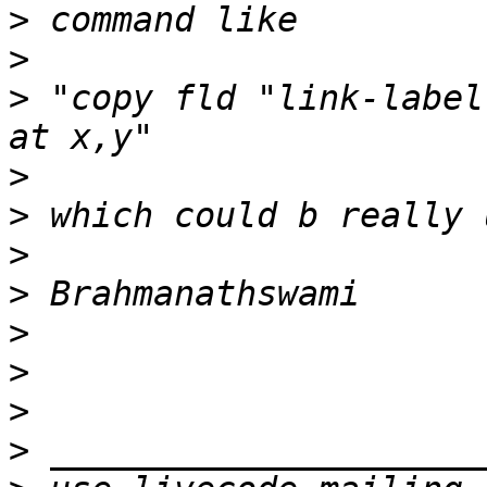
>
>
>
 "copy fld "link-label
>
>
>
>
>
>
>
>