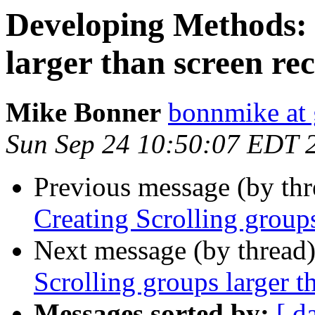
Developing Methods: 
larger than screen rec
Mike Bonner
bonnmike at
Sun Sep 24 10:50:07 EDT 
Previous message (by th
Creating Scrolling groups
Next message (by thread
Scrolling groups larger t
Messages sorted by:
[ d