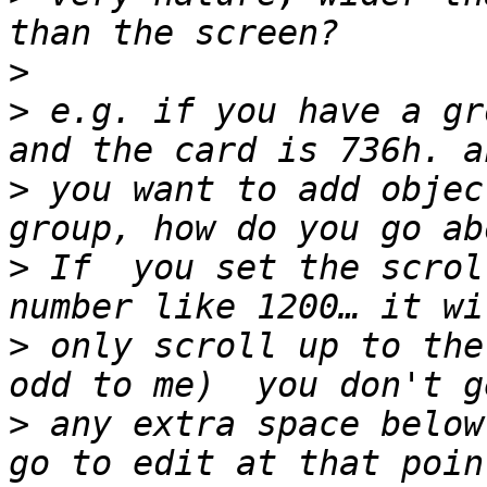
>
>
 e.g. if you have a gr
>
 you want to add objec
>
 If  you set the scrol
>
 only scroll up to the
>
 any extra space below