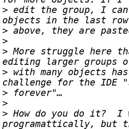
>
 edit the group, I can
>
>
>
 More struggle here th
>
 with many objects has
>
>
>
 How do you do it?  I 