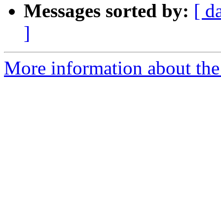
Messages sorted by:
[ d
]
More information about the 