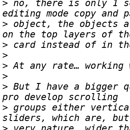
>
 no, there is only 1 s
>
 object, the objects a
>
>
>
>
>
 But I have a bigger q
>
 groups either vertica
>
 very nature, wider th