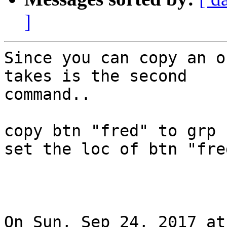
]
Since you can copy an o
takes is the second

command..

copy btn "fred" to grp 
set the loc of btn "fre
On Sun, Sep 24, 2017 at