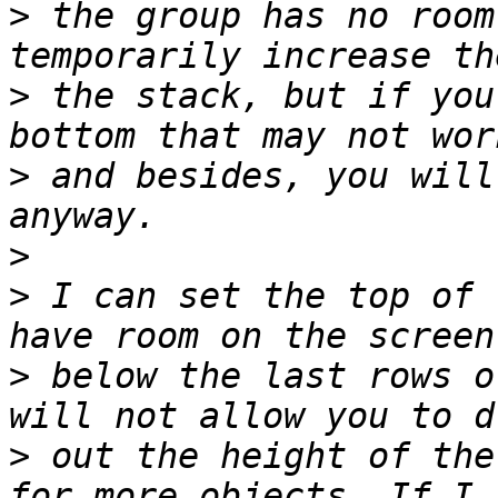
>
 the group has no room
>
 the stack, but if you
>
 and besides, you will
>
>
 I can set the top of 
>
 below the last rows o
>
 out the height of the