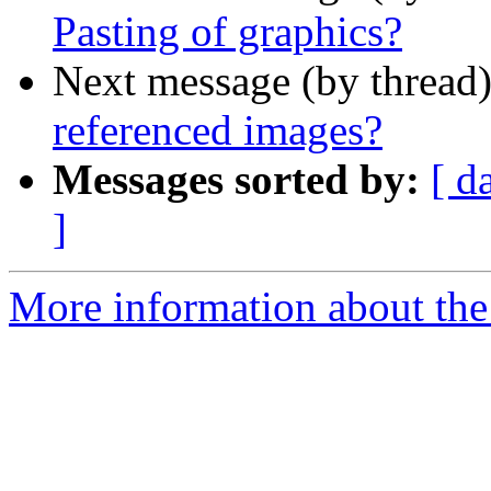
Pasting of graphics?
Next message (by thread
referenced images?
Messages sorted by:
[ d
]
More information about the 