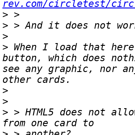
rev.com/circletest/circ
>
>
>
>
 When I load that here
button, which does noth
see any graphic, nor an
>
>
>
 > HTML5 does not allo
>