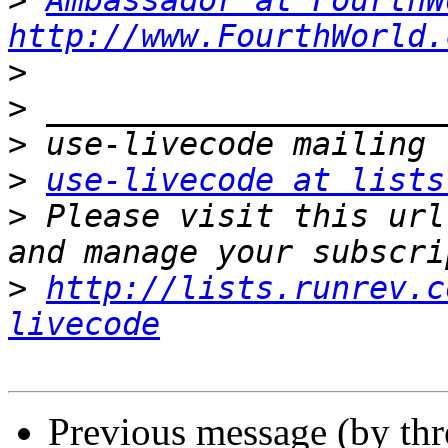
>
Ambassador at FourthW
http://www.FourthWorld.
>
>
>
>
use-livecode at lists
>
 Please visit this url
>
http://lists.runrev.c
livecode
Previous message (by th