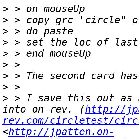
>
>
>
>
>
>
>
>
>
 > I save this out as 
into on-rev. (
http://jp
rev.com/circletest/circ
<
http://jpatten.on-