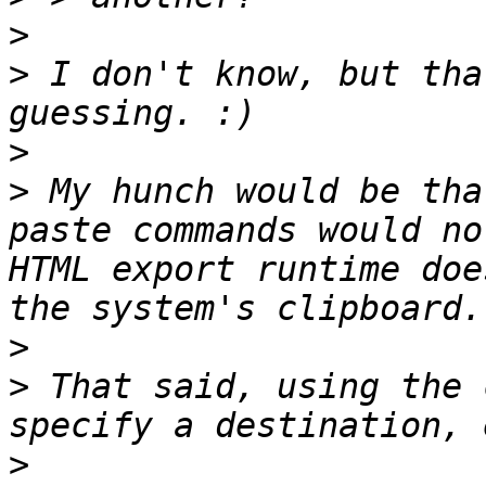
>
>
 I don't know, but tha
>
>
 My hunch would be tha
paste commands would no
HTML export runtime doe
>
>
 That said, using the 
>