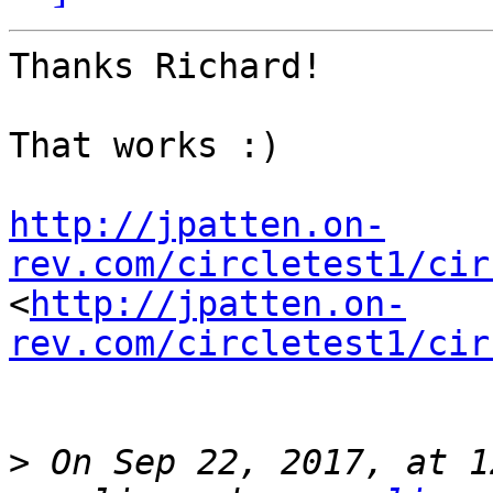
Thanks Richard!

That works :)

http://jpatten.on-
rev.com/circletest1/cir
<
http://jpatten.on-
rev.com/circletest1/cir
>
 On Sep 22, 2017, at 1