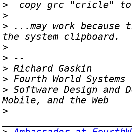
>
>
>
 ...may work because t
>
>
>
>
>
 Software Design and D
>