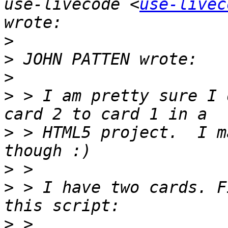
use-livecode <
use-livec
>
>
>
>
 > I am pretty sure I 
>
 > HTML5 project.  I m
>
>
 > I have two cards. F
>