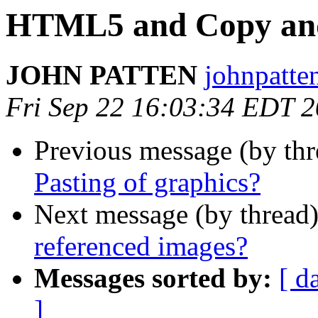
HTML5 and Copy and 
JOHN PATTEN
johnpatte
Fri Sep 22 16:03:34 EDT 
Previous message (by th
Pasting of graphics?
Next message (by thread
referenced images?
Messages sorted by:
[ d
]