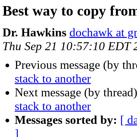
Best way to copy from
Dr. Hawkins
dochawk at g
Thu Sep 21 10:57:10 EDT 
Previous message (by th
stack to another
Next message (by thread
stack to another
Messages sorted by:
[ d
]