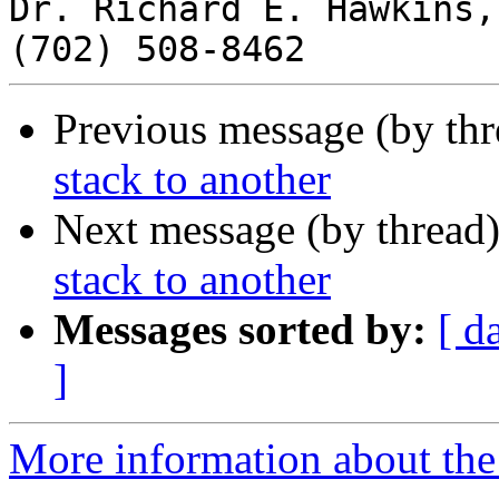
Dr. Richard E. Hawkins,
Previous message (by th
stack to another
Next message (by thread
stack to another
Messages sorted by:
[ d
]
More information about the 