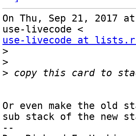
On Thu, Sep 21, 2017 at
use-livecode at lists.r
>
>
>
Or even make the old st
sub stack of the new sta
-- 
