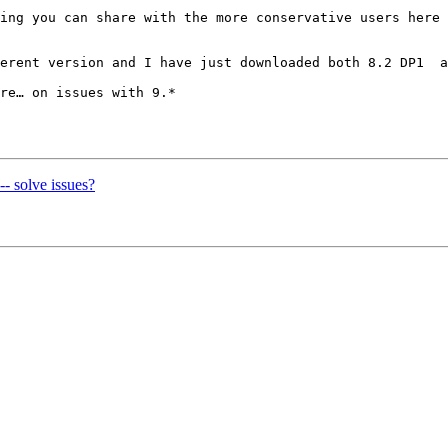
ing you can share with the more conservative users here 
erent version and I have just downloaded both 8.2 DP1  a
re… on issues with 9.*

-- solve issues?