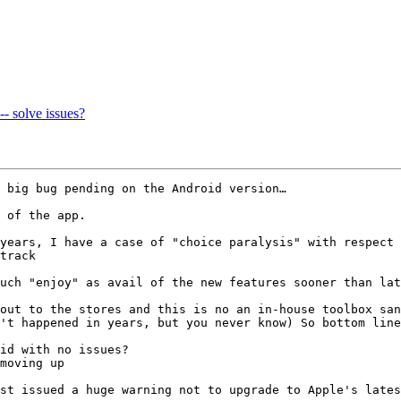
-- solve issues?
 big bug pending on the Android version…

 of the app.

years, I have a case of "choice paralysis" with respect 
track

uch "enjoy" as avail of the new features sooner than lat
out to the stores and this is no an in-house toolbox san
't happened in years, but you never know) So bottom line
id with no issues?

moving up

st issued a huge warning not to upgrade to Apple's lates