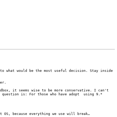
to what would be the most useful decision. Stay inside 
er.

dbox, it seems wise to be more conservative. I can't 
 question is: For those who have adopt  using 9.*

t OS, because everything we use will break…
