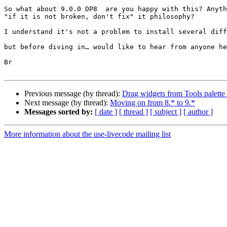
So what about 9.0.0 DP8  are you happy with this? Anyth
"if it is not broken, don't fix" it philosophy?

I understand it's not a problem to install several diff
but before diving in… would like to hear from anyone he
Br

Previous message (by thread):
Drag widgets from Tools palette 
Next message (by thread):
Moving on from 8.* to 9.*
Messages sorted by:
[ date ]
[ thread ]
[ subject ]
[ author ]
More information about the use-livecode mailing list