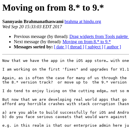
Moving on from 8.* to 9.*
Sannyasin Brahmanathaswami
brahma at hindu.org
Wed Sep 20 15:33:03 EDT 2017
Previous message (by thread):
Drag widgets from Tools palette 
Next message (by thread):
Moving on from 8.* to 9.*
Messages sorted by:
[ date ]
[ thread ]
[ subject ]
[ author ]
Now that we have the app in the iOS app store… with one
I am working on the first 'fixes" and upgrades for V1.1
Again, as is often the case for many of us through the 
the 8.* version track?  or move up to  the 9.* version 
I do tend to enjoy living on the cutting edge… not so m
But now that we are developing real world apps that go 
afford any horrible crashes with stack corruption (hasn
a) are you able to build successfully for iOS and Andro
b) do you face serious caveats that would warn against 
e.g. in this realm is that our enterprise admin here ju