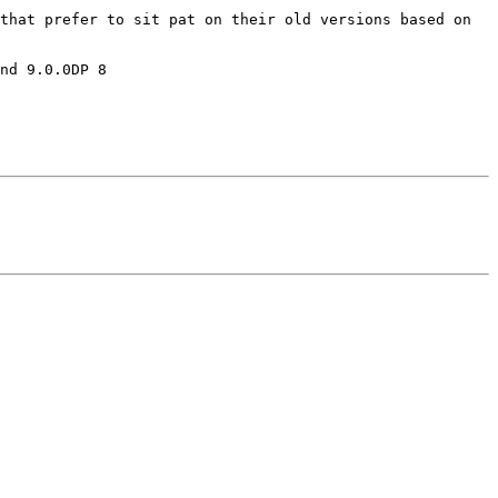
that prefer to sit pat on their old versions based on 
nd 9.0.0DP 8
