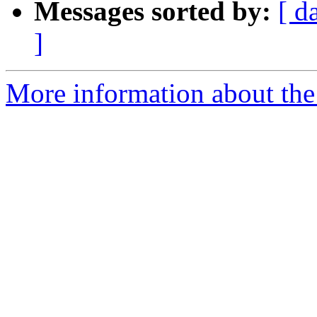
Messages sorted by:
[ d
]
More information about the 