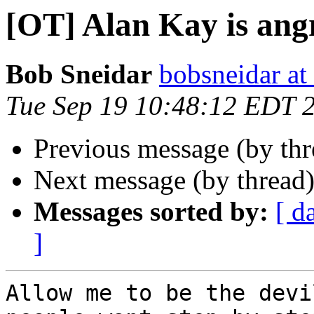
[OT] Alan Kay is ang
Bob Sneidar
bobsneidar at
Tue Sep 19 10:48:12 EDT 
Previous message (by th
Next message (by thread
Messages sorted by:
[ d
]
Allow me to be the devi