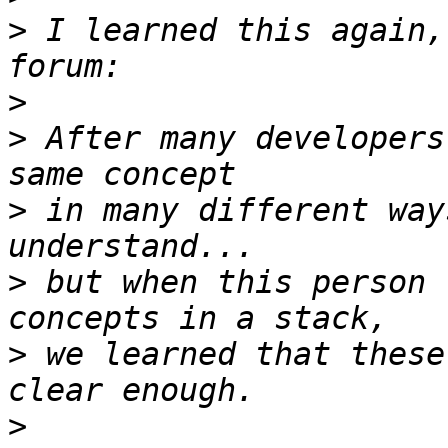
>
 I learned this again,
>
>
 After many developers
>
 in many different way
>
 but when this person 
>
 we learned that these
>