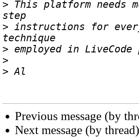
>
 This platform needs m
>
 instructions for ever
>
>
>
Previous message (by th
Next message (by thread