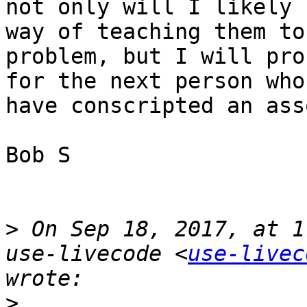
not only will I likely 
way of teaching them to
problem, but I will pro
for the next person who
have conscripted an ass
Bob S

>
 On Sep 18, 2017, at 1
use-livecode <
use-livec
>