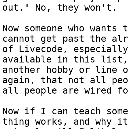
out." No, they won't. 

Now someone who wants t
cannot get past the alr
of Livecode, especially
available in this list,
another hobby or line o
again, that not all peo
all people are wired fo
Now if I can teach some
thing works, and why it