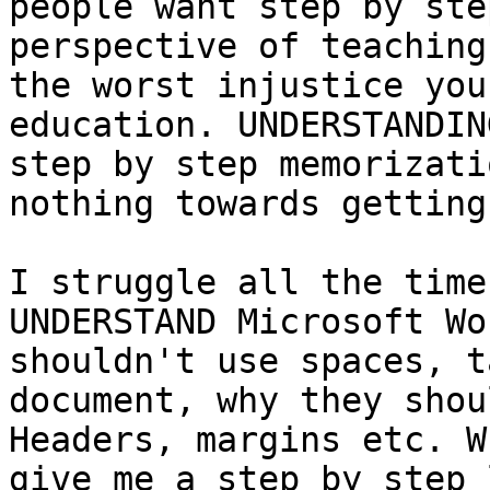
people want step by ste
perspective of teaching
the worst injustice you
education. UNDERSTANDIN
step by step memorizati
nothing towards getting
I struggle all the time
UNDERSTAND Microsoft Wo
shouldn't use spaces, t
document, why they shou
Headers, margins etc. W
give me a step by step 