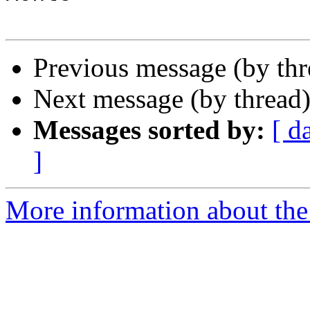
Previous message (by th
Next message (by thread
Messages sorted by:
[ d
]
More information about the 