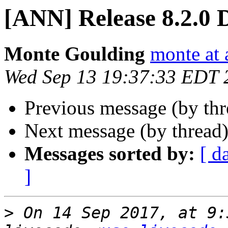
[ANN] Release 8.2.0 
Monte Goulding
monte at 
Wed Sep 13 19:37:33 EDT 
Previous message (by th
Next message (by thread
Messages sorted by:
[ d
]
>
 On 14 Sep 2017, at 9: