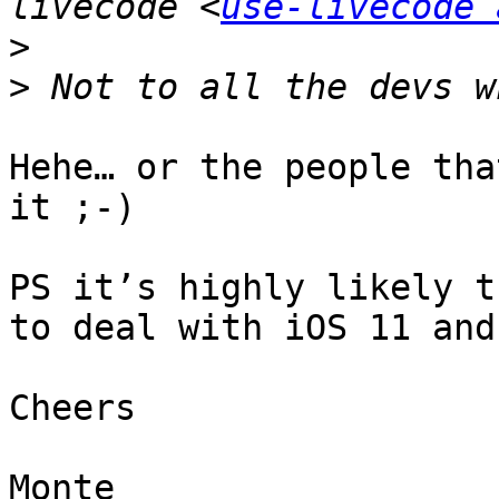
livecode <
use-livecode 
>
>
Hehe… or the people tha
it ;-)

PS it’s highly likely t
to deal with iOS 11 and
Cheers

Monte
