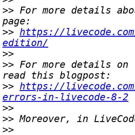
>>
 For more details abo
>>
https://livecode.com
edition/
>>
>>
 For more details on 
>>
https://livecode.com
errors-in-livecode-8-2
>>
>>
>>