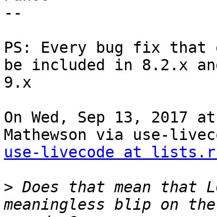
--

PS: Every bug fix that 
be included in 8.2.x and
9.x

On Wed, Sep 13, 2017 at
use-livecode at lists.r
>
 Does that mean that L