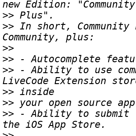
>>
>>
 In short, Community 
>>
>>
>>
 - Ability to use com
>>
>>
>>
 - Ability to submit 
>>