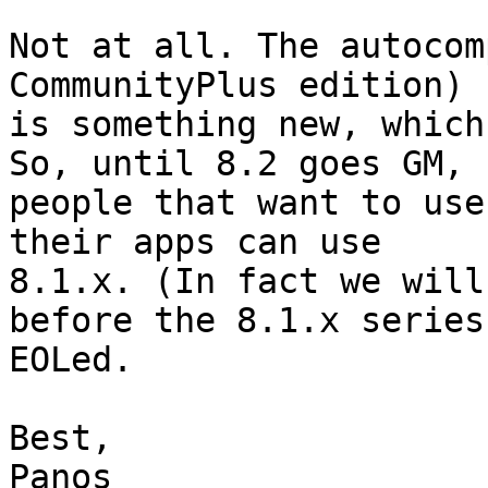
Not at all. The autocom
CommunityPlus edition)

is something new, which
So, until 8.2 goes GM,

people that want to use
their apps can use

8.1.x. (In fact we will
before the 8.1.x series 
EOLed.

Best,

Panos
