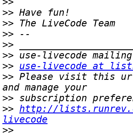
>>
>>
>>
>>
>>
>>
>>
use-livecode at list
>>
 Please visit this ur
>>
>>
http://lists.runrev.
livecode
>>