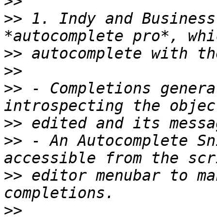
>>
>>
 1. Indy and Business
>>
>>
>>
 - Completions genera
>>
>>
 - An Autocomplete Sn
>>
 editor menubar to ma
>>