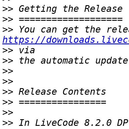
>>
>>
>>
https://downloads.livec
>>
>>
>>
>>
>>
>>
>>
>>
 In LiveCode 8.2.0 DP