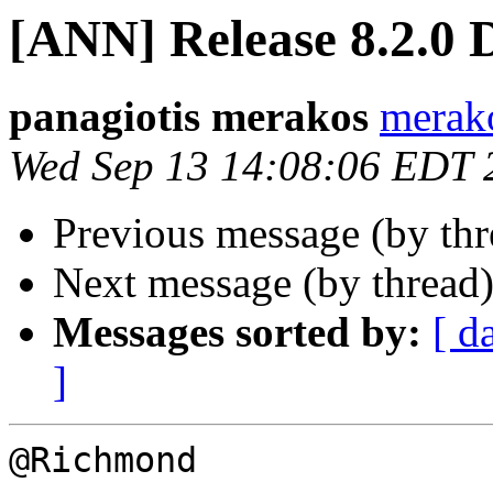
[ANN] Release 8.2.0 
panagiotis merakos
merak
Wed Sep 13 14:08:06 EDT 
Previous message (by th
Next message (by thread
Messages sorted by:
[ d
]
@Richmond
