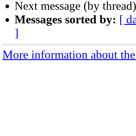
Next message (by thread
Messages sorted by:
[ d
]
More information about the 