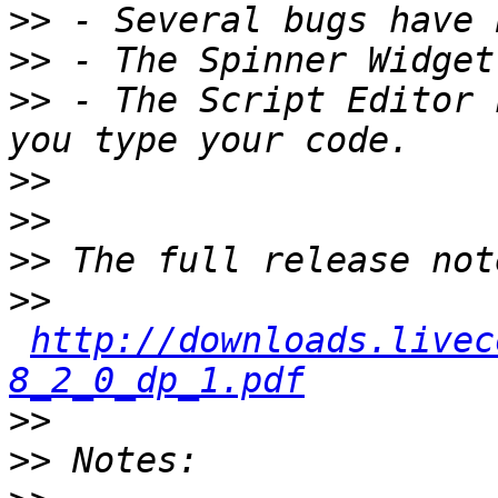
>>
>>
>>
 - The Script Editor 
>>
>>
>>
>>
http://downloads.livec
8_2_0_dp_1.pdf
>>
>>