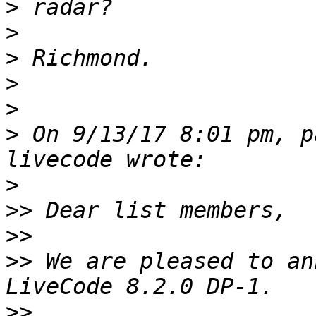
>
>
>
>
>
>
 On 9/13/17 8:01 pm, p
>
>>
>>
>>
 We are pleased to an
>>