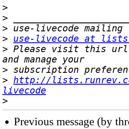
>
>
>
>
use-livecode at lists
>
 Please visit this url
>
>
http://lists.runrev.c
livecode
>
Previous message (by th