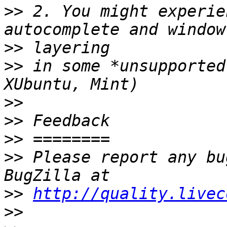
>>
 2. You might experie
>>
>>
 in some *unsupported
>>
>>
>>
>>
 Please report any bu
>>
http://quality.livec
>>