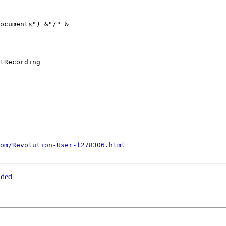
tRecording

om/Revolution-User-f278306.html
aded