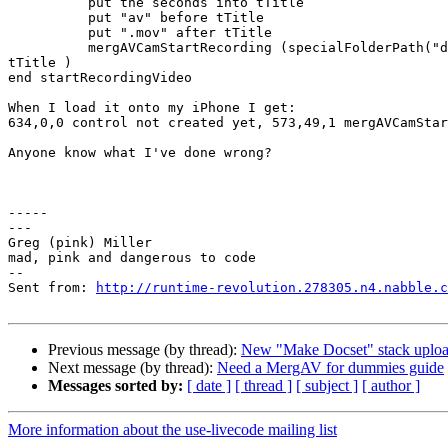
          put the seconds into tTitle

          put "av" before tTitle

          put ".mov" after tTitle

          mergAVCamStartRecording (specialFolderPath("documents") &"/" &

tTitle ) 

end startRecordingVideo

When I load it onto my iPhone I get:

634,0,0 control not created yet, 573,49,1 mergAVCamStar
Anyone know what I've done wrong?

-----

---

Greg (pink) Miller

mad, pink and dangerous to code

--

Sent from: 
http://runtime-revolution.278305.n4.nabble.c
Previous message (by thread):
New "Make Docset" stack uplo
Next message (by thread):
Need a MergAV for dummies guide
Messages sorted by:
[ date ]
[ thread ]
[ subject ]
[ author ]
More information about the use-livecode mailing list