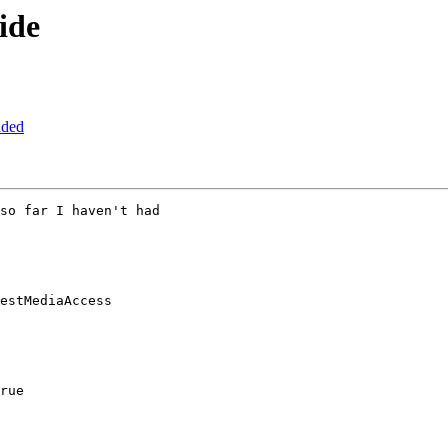
ide
aded
so far I haven't had
