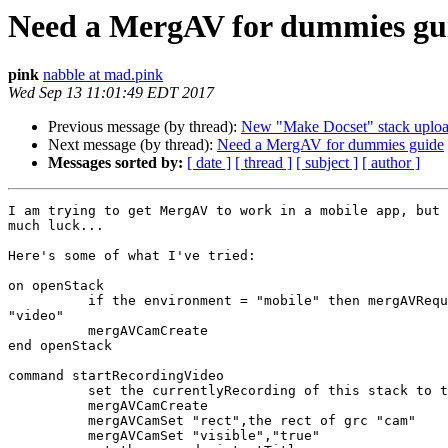
Need a MergAV for dummies gu
pink
nabble at mad.pink
Wed Sep 13 11:01:49 EDT 2017
Previous message (by thread):
New "Make Docset" stack uplo
Next message (by thread):
Need a MergAV for dummies guide
Messages sorted by:
[ date ]
[ thread ]
[ subject ]
[ author ]
I am trying to get MergAV to work in a mobile app, but 
much luck...

Here's some of what I've tried:

on openStack

          if the environment = "mobile" then mergAVRequestMediaAccess

"video"

          mergAVCamCreate

end openStack

command startRecordingVideo

          set the currentlyRecording of this stack to true

          mergAVCamCreate

          mergAVCamSet "rect",the rect of grc "cam"

          mergAVCamSet "visible","true"
