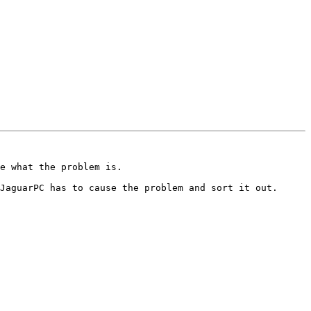
e what the problem is.

JaguarPC has to cause the problem and sort it out.
