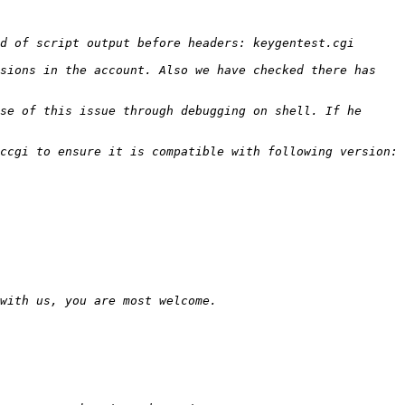
sions in the account. Also we have checked there has 
se of this issue through debugging on shell. If he 