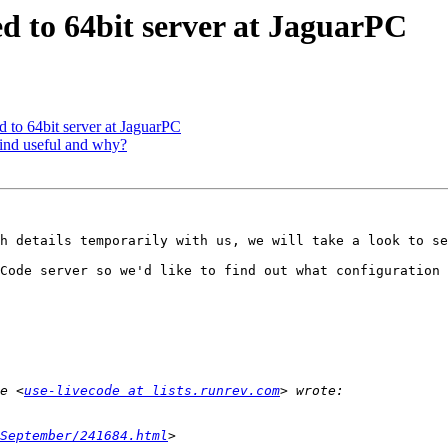
d to 64bit server at JaguarPC
 to 64bit server at JaguarPC
find useful and why?
h details temporarily with us, we will take a look to se
Code server so we'd like to find out what configuration 
e <
use-livecode at lists.runrev.com
September/241684.html