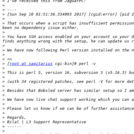
>
>
>
>
>
>
 That occurs when a script has insufficient permission
>
>
 You have SSH access enabled on your account so your d
>
>
>
>
>
 [
root at sagitarius
>
>
>
>
>
>
>
>
>
>
>
>
>
>
>