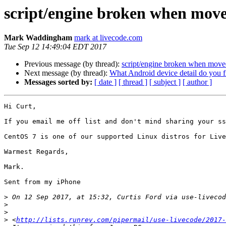
script/engine broken when move
Mark Waddingham
mark at livecode.com
Tue Sep 12 14:49:04 EDT 2017
Previous message (by thread):
script/engine broken when moved
Next message (by thread):
What Android device detail do you 
Messages sorted by:
[ date ]
[ thread ]
[ subject ]
[ author ]
Hi Curt,

If you email me off list and don't mind sharing your ss
CentOS 7 is one of our supported Linux distros for Live
Warmest Regards,

Mark.

Sent from my iPhone

>
 On 12 Sep 2017, at 15:32, Curtis Ford via use-livecod
>
>
>
 <
http://lists.runrev.com/pipermail/use-livecode/2017-