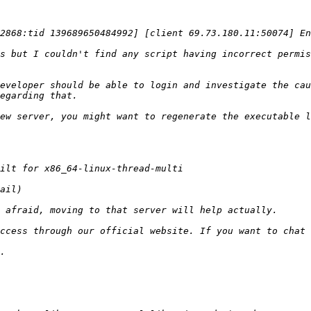
s but I couldn't find any script having incorrect permis
eveloper should be able to login and investigate the cau