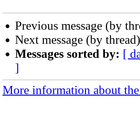
Previous message (by th
Next message (by thread
Messages sorted by:
[ d
]
More information about the 