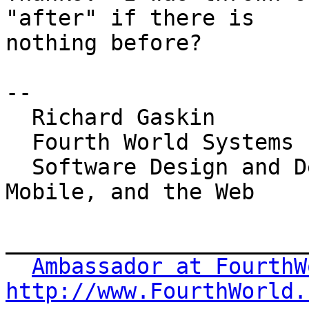
"after" if there is 

nothing before?

-- 

  Richard Gaskin

  Fourth World Systems

  Software Design and Development for the Desktop, 
Mobile, and the Web

_______________________
Ambassador at FourthW
http://www.FourthWorld.