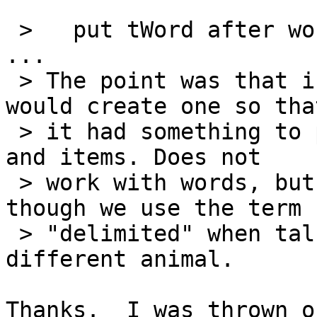
 >   put tWord after word 2 of me

...

 > The point was that if there was no line 2 it 
would create one so that
 > it had something to put after. Works with lines 
and items. Does not

 > work with words, but as it was explained, 
though we use the term

 > "delimited" when talking about words, it's a 
different animal.

Thanks.  I was thrown o