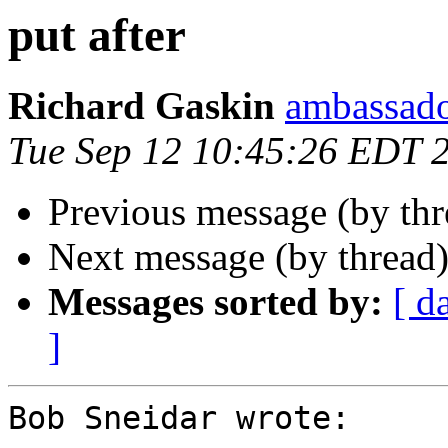
put after
Richard Gaskin
ambassado
Tue Sep 12 10:45:26 EDT 
Previous message (by th
Next message (by thread
Messages sorted by:
[ d
]
Bob Sneidar wrote:
