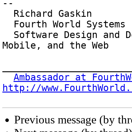
-- 

  Richard Gaskin

  Fourth World Systems

  Software Design and Development for the Desktop, 
Mobile, and the Web

_______________________
Ambassador at FourthW
http://www.FourthWorld.
Previous message (by th