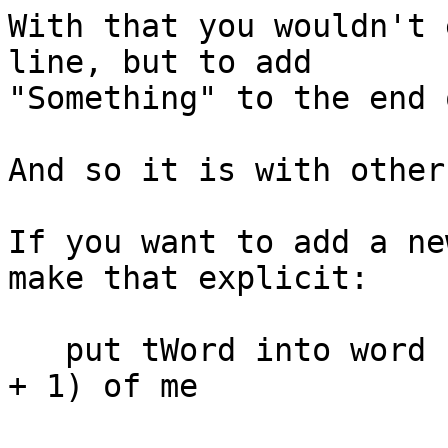
With that you wouldn't 
line, but to add 

"Something" to the end 
And so it is with other
If you want to add a ne
make that explicit:

   put tWord into word (the number of words of me 
+ 1) of me
