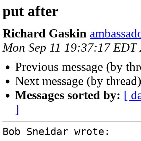
put after
Richard Gaskin
ambassado
Mon Sep 11 19:37:17 EDT
Previous message (by th
Next message (by thread
Messages sorted by:
[ d
]
Bob Sneidar wrote:
