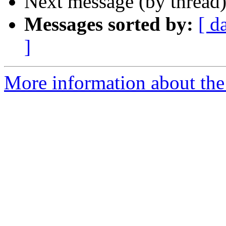
Next message (by thread
Messages sorted by:
[ d
]
More information about the 