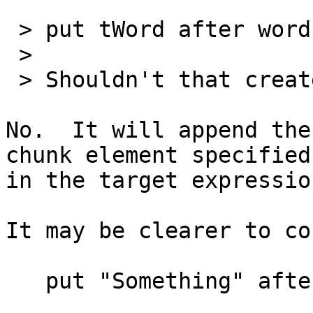
 > put tWord after word 2 of me

 >

 > Shouldn't that create a second word?

No.  It will append the
chunk element specified 
in the target expressio
It may be clearer to co
   put "Something" after line 2 of tContainer
