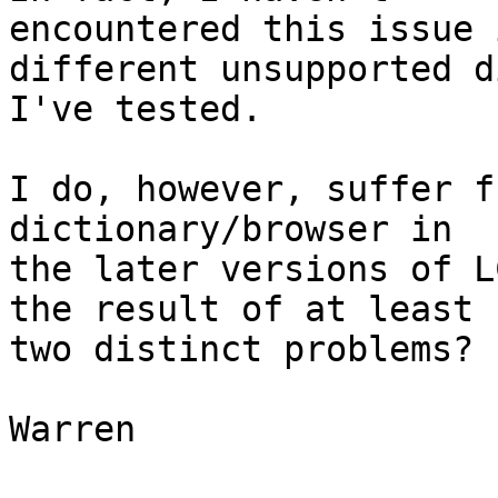
encountered this issue 
different unsupported d
I've tested.

I do, however, suffer f
dictionary/browser in 

the later versions of L
the result of at least 

two distinct problems?

Warren
