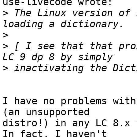
use-livecode wrote:

>
 The Linux version of 
>
>
 [ I see that that pro
>
I have no problems with
(an unsupported 

distro!) in any LC 8.x 
In fact, I haven't 
