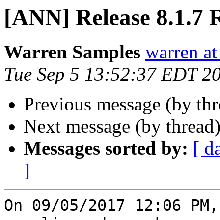
[ANN] Release 8.1.7 
Warren Samples
warren a
Tue Sep 5 13:52:37 EDT 2
Previous message (by th
Next message (by thread
Messages sorted by:
[ d
]
On 09/05/2017 12:06 PM,