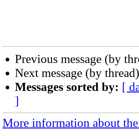
Previous message (by th
Next message (by thread
Messages sorted by:
[ d
]
More information about the 