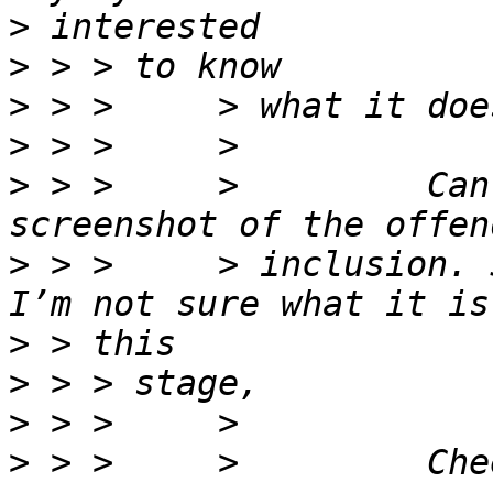
>
>
>
>
>
 > >     >         Can
>
 > >     > inclusion. 
>
>
>
>