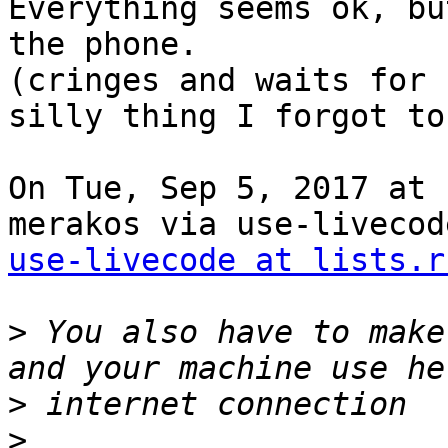
Everything seems ok, bu
the phone.

(cringes and waits for 
silly thing I forgot to 
On Tue, Sep 5, 2017 at 
use-livecode at lists.r
>
 You also have to make
>
>