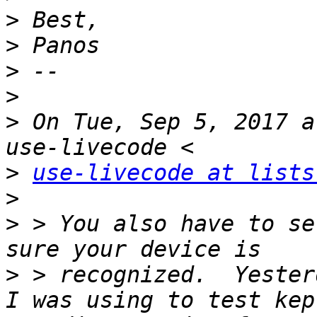
>
>
>
>
>
 On Tue, Sep 5, 2017 a
>
use-livecode at lists
>
>
 > You also have to se
>
 > recognized.  Yester