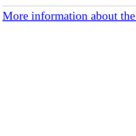
More information about the 