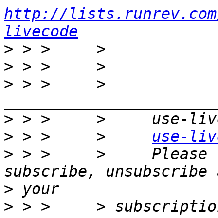
http://lists.runrev.com
livecode
>
>
>
 > >     >     
>
>
 > >     >     
use-liv
>
 > >     >     Please 
>
>