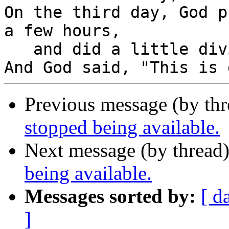
On the third day, God p
a few hours,

   and did a little diving.

Previous message (by th
stopped being available.
Next message (by thread
being available.
Messages sorted by:
[ d
]