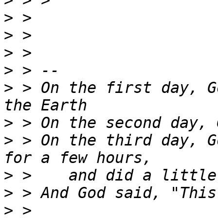
>
>
>
>
>
>
 > On the first day, G
>
>
 > On the third day, G
>
>
>
 > 