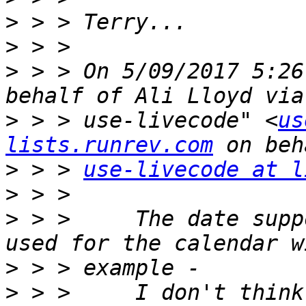
>
>
>
 > > On 5/09/2017 5:26
>
 > > use-livecode" <
us
lists.runrev.com
>
 > > 
use-livecode at l
>
>
 > >     The date supp
>
>
 > >     I don't think