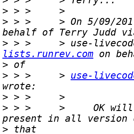
>
>
>
 > >     > On 5/09/201
>
 > >     > use-livecod
lists.runrev.com
>
>
 > >     > 
use-livecod
>
>
 > >     >     OK will
>