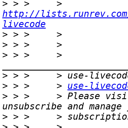
>
 > >     >     
http://lists.runrev.com
livecode
>
>
>
 > >     > 
>
>
 > >     > 
use-livecod
>
 > >     > Please visi
>
>
 > >     > 