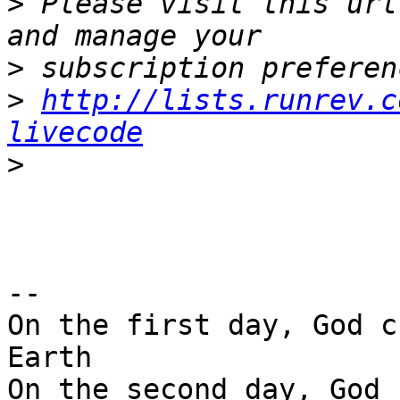
>
 Please visit this url
>
>
http://lists.runrev.c
livecode
>
-- 

On the first day, God c
Earth

On the second day, God 