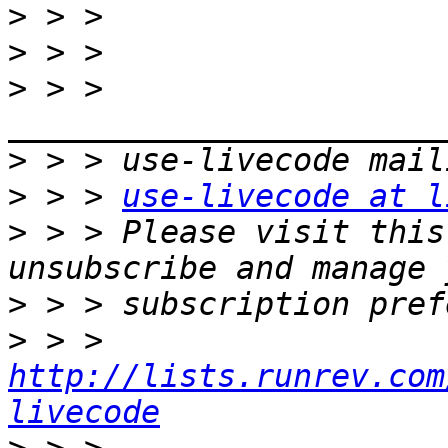
>
>
>
 > > 
>
>
 > > 
use-livecode at l
>
 > > Please visit this
>
>
 > > 
http://lists.runrev.com
livecode