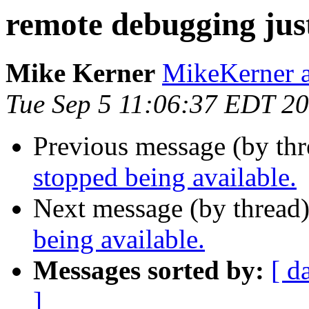
remote debugging just
Mike Kerner
MikeKerner a
Tue Sep 5 11:06:37 EDT 2
Previous message (by th
stopped being available.
Next message (by thread
being available.
Messages sorted by:
[ d
]