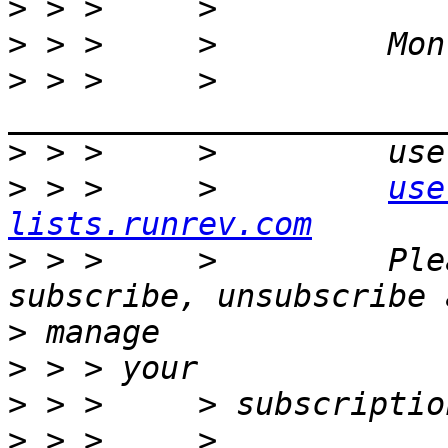
>
>
>
 > >     >         
>
>
 > >     >         
use
lists.runrev.com
>
 > >     >         Ple
>
>
>
>
 > >     >         