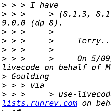
>
>
 > >     > (8.1.3, 8.1
>
>
>
>
 > >     >     On 5/09
>
>
>
 > >     > use-livecod
lists.runrev.com