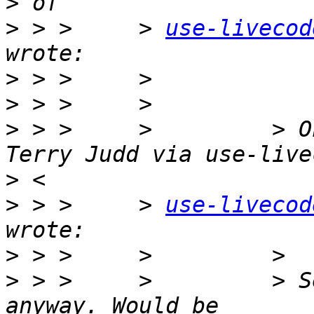
>
>
 > >     > 
use-livecod
>
>
>
 > >     >         > O
>
>
 > >     > 
use-livecod
>
>
 > >     >         > S