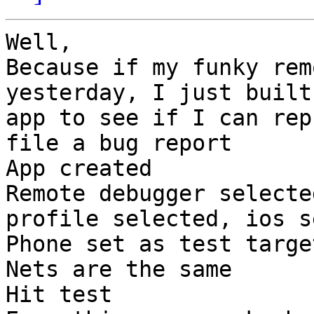
Well,

Because if my funky rem
yesterday, I just built
app to see if I can rep
file a bug report

App created

Remote debugger selecte
profile selected, ios s
Phone set as test target
Nets are the same

Hit test
