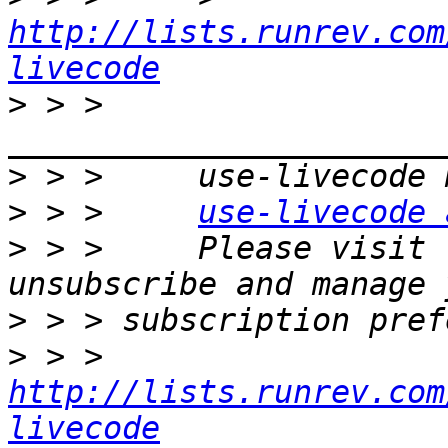
http://lists.runrev.com
livecode
>
 > >     
>
>
 > >     
use-livecode 
>
 > >     Please visit 
>
>
 > >     
http://lists.runrev.com
livecode