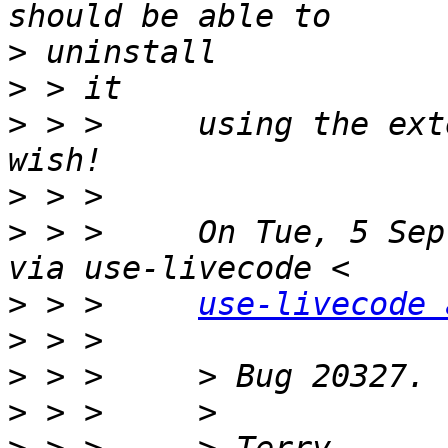
>
>
>
 > >     using the ext
>
>
 > >     On Tue, 5 Sep
>
 > >     
use-livecode 
>
>
>