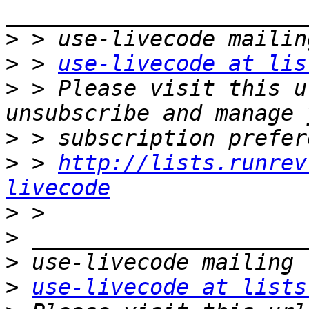
>
>
 > 
use-livecode at lis
>
 > Please visit this u
>
>
 > 
http://lists.runrev
livecode
>
>
>
>
use-livecode at lists