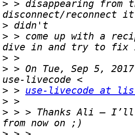
>
 > disappearing from t
>
>
 > come up with a reci
>
>
 > On Tue, Sep 5, 2017
>
 > 
use-livecode at lis
>
>
 > > Thanks Ali – I’ll
>