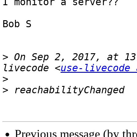
I monitor a server??

Bob S

>
 On Sep 2, 2017, at 13
livecode <
use-livecode 
>
>
Previous message (by thr