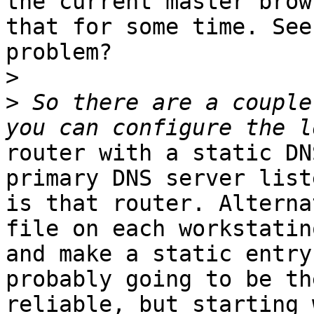
the current master brow
that for some time. See 
problem?

>
>
 So there are a couple
router with a static DN
primary DNS server liste
is that router. Alterna
file on each workstatino
and make a static entry
probably going to be th
reliable, but starting 