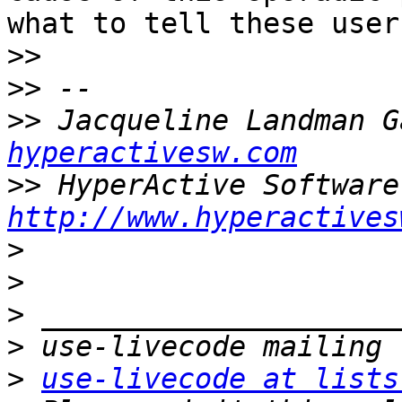
what to tell these users
>>
>>
>>
 Jacqueline Landman G
hyperactivesw.com
>>
http://www.hyperactives
>
>
>
>
>
use-livecode at lists