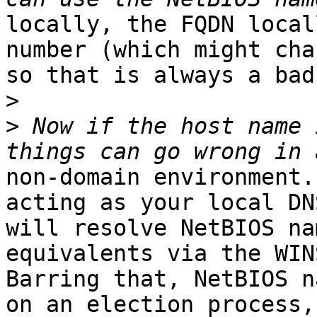
locally, the FQDN local
number (which might chan
so that is always a bad
>
>
 Now if the host name 
non-domain environment.
acting as your local DN
will resolve NetBIOS na
equivalents via the WIN
Barring that, NetBIOS n
on an election process,
