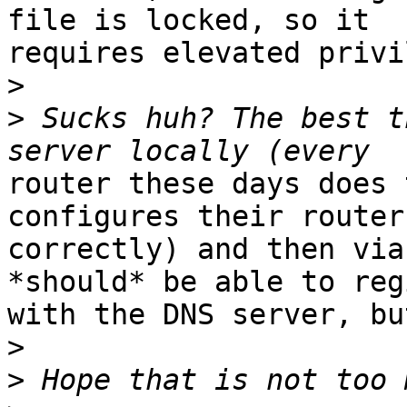
file is locked, so it

requires elevated privi
>
>
 Sucks huh? The best t
router these days does 
configures their routers
correctly) and then via
*should* be able to reg
with the DNS server, bu
>
>