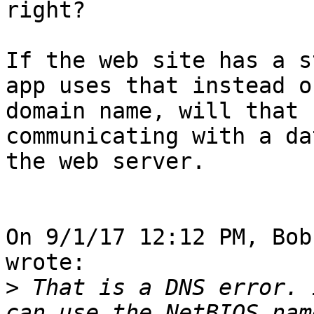
right?

If the web site has a s
app uses that instead of
domain name, will that 
communicating with a da
the web server.

On 9/1/17 12:12 PM, Bob
wrote:

>
 That is a DNS error. 