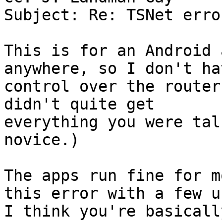
Subject: Re: TSNet error
This is for an Android 
anywhere, so I don't hav
control over the router
didn't quite get

everything you were tal
novice.)

The apps run fine for m
this error with a few u
I think you're basicall