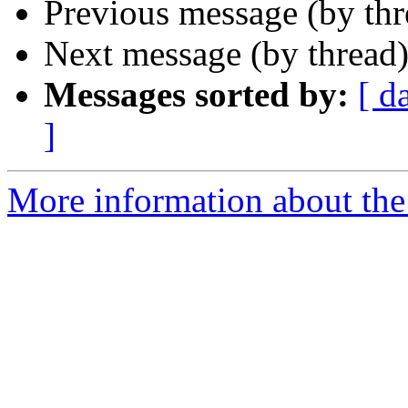
Previous message (by thr
Next message (by thread
Messages sorted by:
[ d
]
More information about the 