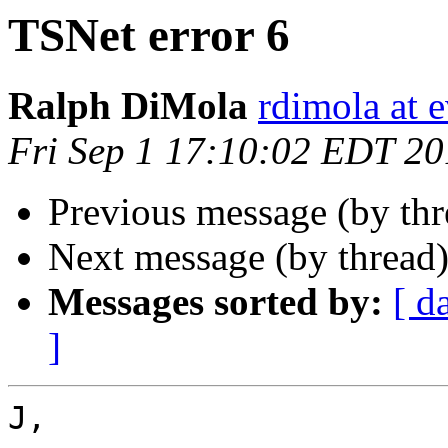
TSNet error 6
Ralph DiMola
rdimola at 
Fri Sep 1 17:10:02 EDT 2
Previous message (by thr
Next message (by thread
Messages sorted by:
[ d
]
J,
