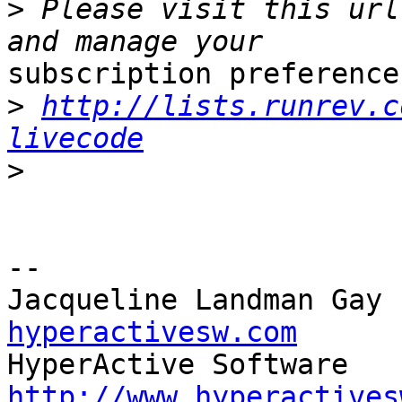
>
 Please visit this url
subscription preferences
>
http://lists.runrev.c
livecode
>
-- 

Jacqueline Landman Gay 
hyperactivesw.com
http://www.hyperactives