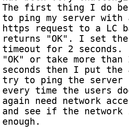
The first thing I do be
to ping my server with a
https request to a LC b
returns "OK". I set the

timeout for 2 seconds. 
"OK" or take more than 2
seconds then I put the 
try to ping the server

every time the users do
again need network acces
and see if the network 
enough.
