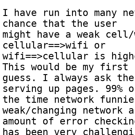
I have run into many ne
chance that the user

might have a weak cell/
cellular==>wifi or

wifi==>cellular is high
This would be my first

guess. I always ask the
serving up pages. 99% of
the time network funnie
weak/changing network a
amount of error checkin
has been very challengin