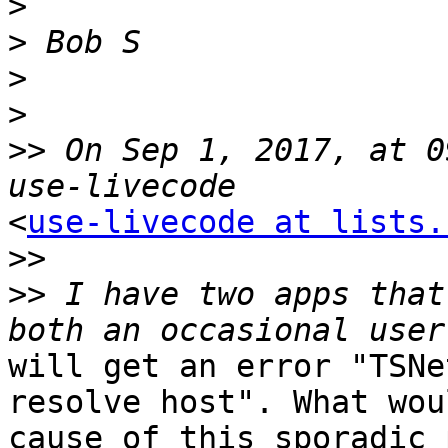
>
>
>
>
>>
 On Sep 1, 2017, at 0
<
use-livecode at lists.
>>
>>
 I have two apps that
will get an error "TSNe
resolve host". What wou
cause of this sporadic 