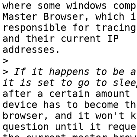
where some windows comp
Master Browser, which i
responsible for tracing
and their current IP

addresses.

>
>
 If it happens to be a
after a certain amount 
device has to become th
browser, and it won't k
question until it reques