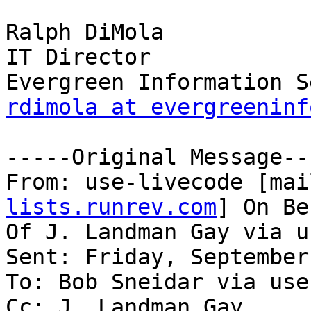
Ralph DiMola

IT Director

rdimola at evergreeninf
-----Original Message---
From: use-livecode [mai
lists.runrev.com
] On Be
Of J. Landman Gay via u
Sent: Friday, September
To: Bob Sneidar via use
Cc: J. Landman Gay
