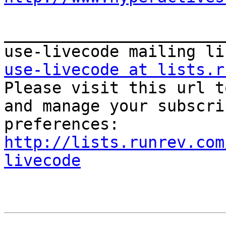
_______________________
use-livecode at lists.r

Please visit this url t
and manage your subscri
http://lists.runrev.com
livecode