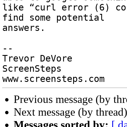
like “curl error (6) co
find some potential

answers.

-- 

Trevor DeVore

ScreenSteps

Previous message (by thr
Next message (by thread
Messages sorted by:
[ d