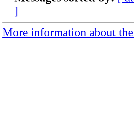
]
More information about the 