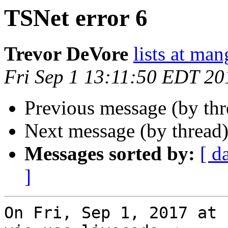
TSNet error 6
Trevor DeVore
lists at ma
Fri Sep 1 13:11:50 EDT 20
Previous message (by thr
Next message (by thread
Messages sorted by:
[ d
]
On Fri, Sep 1, 2017 at 