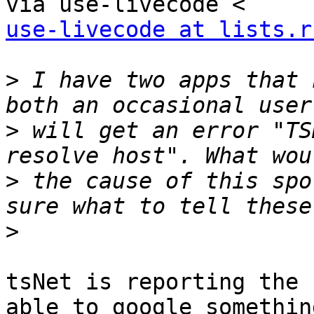
use-livecode at lists.r
>
 I have two apps that 
>
 will get an error "TS
>
 the cause of this spo
>
tsNet is reporting the 
able to google something