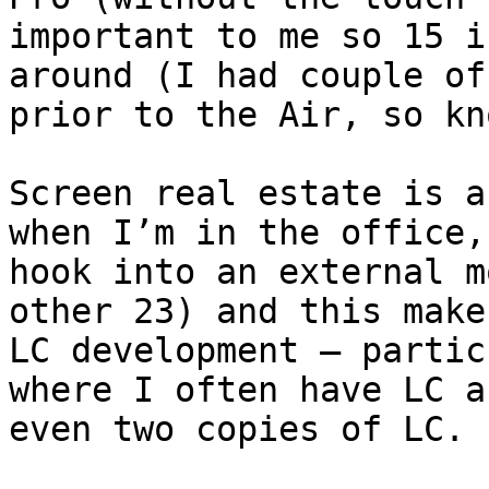
important to me so 15 i
around (I had couple of
prior to the Air, so kn
Screen real estate is a
when I’m in the office,
hook into an external m
other 23) and this make
LC development – partic
where I often have LC a
even two copies of LC.
