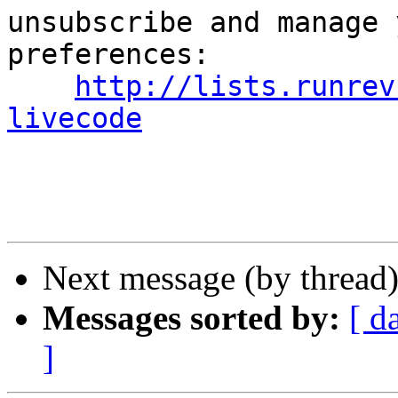
unsubscribe and manage 
preferences:

http://lists.runrev
livecode
Next message (by thread
Messages sorted by:
[ d
]