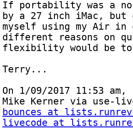
If portability was a no
by a 27 inch iMac, but 
myself using my Air in 
different reasons on qu
flexibility would be to
Terry...

On 1/09/2017 11:53 am, 
Mike Kerner via use-liv
bounces at lists.runrev
livecode at lists.runre