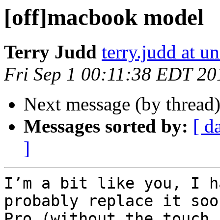
[off]macbook model
Terry Judd
terry.judd at u
Fri Sep 1 00:11:38 EDT 20
Next message (by thread
Messages sorted by:
[ d
]
I’m a bit like you, I h
probably replace it soo
Pro (without the touch 