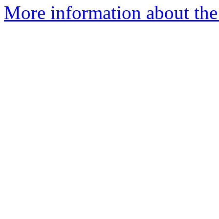
More information about the 