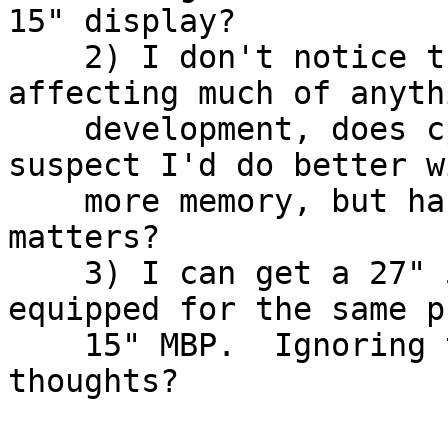
15" display?

    2) I don't notice the speed of this box 
affecting much of anyth
    development, does cpu really matter?  I 
suspect I'd do better w
    more memory, but has anyone noticed that it 
matters?

    3) I can get a 27" 5k imac pretty nicely 
equipped for the same p
    15" MBP.  Ignoring the portability issue, any 
thoughts?
