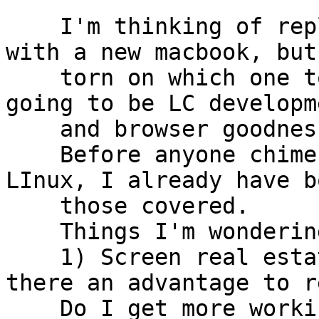
    I'm thinking of replacing my 2011 macbook air 
with a new macbook, but 
    torn on which one to go for.  Primary uses are 
going to be LC developme
    and browser goodness.

    Before anyone chimes in about Windoze or 
LInux, I already have b
    those covered.

    Things I'm wondering about:

    1) Screen real estate:  Appearance aside, is 
there an advantage to r
    Do I get more working space if I don't go to a 