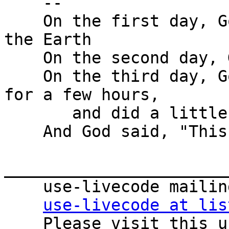
    -- 

    On the first day, God created the heavens and 
the Earth

    On the second day, God created the oceans.

    On the third day, God put the animals on hold 
for a few hours,

       and did a little diving.

    And God said, "This is good."

_______________________
    use-livecode mailing list

use-livecode at lis
    Please visit this url to subscribe, 