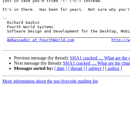
just in case you'd tried "l" ("L") instead.

It's in there.  Has been for years.  Not sure why you'r
-- 

  Richard Gaskin

  Fourth World Systems

  Software Design and Development for the Desktop, Mobile, and the Web

  ____________________________________________________________________

Ambassador at FourthWorld.com
http://w
Previous message (by thread):
SHA1 cracked .... What are the c
Next message (by thread):
SHA1 cracked .... What are the chan
Messages sorted by:
[ date ]
[ thread ]
[ subject ]
[ author ]
More information about the use-livecode mailing list