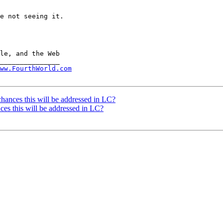
e not seeing it.

ww.FourthWorld.com
hances this will be addressed in LC?
ces this will be addressed in LC?