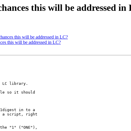
chances this will be addressed in
hances this will be addressed in LC?
ces this will be addressed in LC?
the "1" ("ONE"), 
