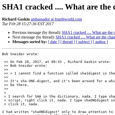
SHA1 cracked .... What are the 
Richard Gaskin
ambassador at fourthworld.com
Tue Feb 28 15:27:36 EST 2017
Previous message (by thread):
SHA1 cracked .... What are the c
Next message (by thread):
SHA1 cracked .... What are the chan
Messages sorted by:
[ date ]
[ thread ]
[ subject ]
[ author ]
Bob Sneidar wrote:

 >> On Feb 28, 2017, at 09:33 , Richard Gaskin wrote:

 >> Bob Sneidar wrote:

 >>

 >> > I cannot find a function called sha1digest in the LC library.

 >>

 >> It's sha-ONE-digest, and it's been around for a while so it should

 >> be there.

 >>

 >

 > I search for SHA in the dictionary, nada. I type sha1digest in to a

 > script, right click it, nada. I type shaONEdigest in a script, right

 > click it, nada.

I had written "shaONEdigest" only to draw attention to 