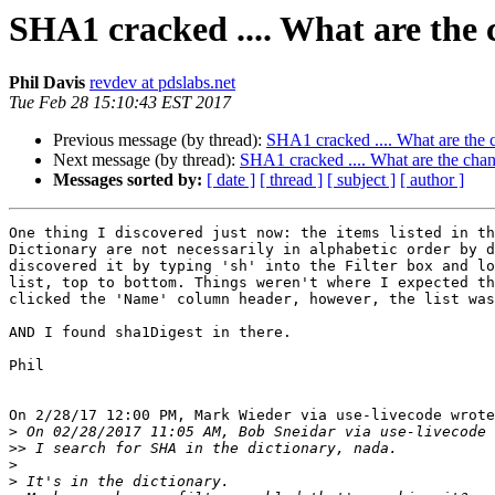
SHA1 cracked .... What are the 
Phil Davis
revdev at pdslabs.net
Tue Feb 28 15:10:43 EST 2017
Previous message (by thread):
SHA1 cracked .... What are the c
Next message (by thread):
SHA1 cracked .... What are the chan
Messages sorted by:
[ date ]
[ thread ]
[ subject ]
[ author ]
One thing I discovered just now: the items listed in th
Dictionary are not necessarily in alphabetic order by d
discovered it by typing 'sh' into the Filter box and lo
list, top to bottom. Things weren't where I expected th
clicked the 'Name' column header, however, the list was
AND I found sha1Digest in there.

Phil

On 2/28/17 12:00 PM, Mark Wieder via use-livecode wrote
>
>>
>
>