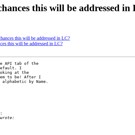
chances this will be addressed in
hances this will be addressed in LC?
ces this will be addressed in LC?
e API tab of the 

efault. I 

oking at the 

em to be! After I 

 alphabetic by Name.

:
