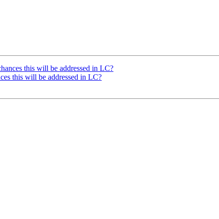
hances this will be addressed in LC?
ces this will be addressed in LC?