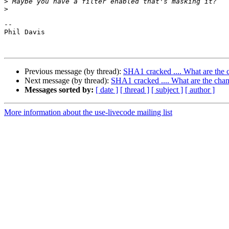
>
>
-- 

Phil Davis

Previous message (by thread):
SHA1 cracked .... What are the c
Next message (by thread):
SHA1 cracked .... What are the chan
Messages sorted by:
[ date ]
[ thread ]
[ subject ]
[ author ]
More information about the use-livecode mailing list