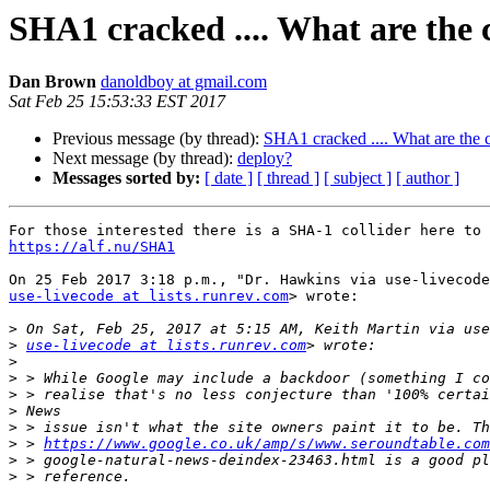
SHA1 cracked .... What are the 
Dan Brown
danoldboy at gmail.com
Sat Feb 25 15:53:33 EST 2017
Previous message (by thread):
SHA1 cracked .... What are the c
Next message (by thread):
deploy?
Messages sorted by:
[ date ]
[ thread ]
[ subject ]
[ author ]
https://alf.nu/SHA1
use-livecode at lists.runrev.com
> wrote:

>
>
use-livecode at lists.runrev.com
>
>
>
>
>
>
 > 
https://www.google.co.uk/amp/s/www.seroundtable.com
>
>