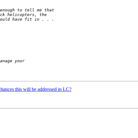
hances this will be addressed in LC?