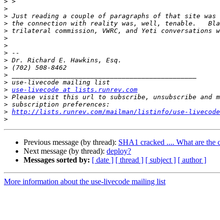
>
>
>
>
>
>
>
>
>
>
>
>
>
use-livecode at lists.runrev.com
>
>
>
http://lists.runrev.com/mailman/listinfo/use-livecode
>
Previous message (by thread):
SHA1 cracked .... What are the c
Next message (by thread):
deploy?
Messages sorted by:
[ date ]
[ thread ]
[ subject ]
[ author ]
More information about the use-livecode mailing list