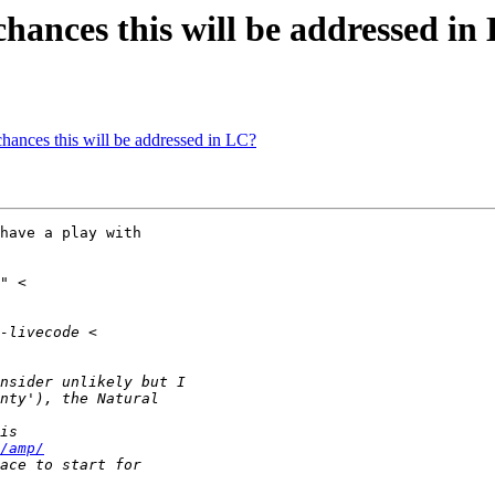
chances this will be addressed in
hances this will be addressed in LC?
/amp/