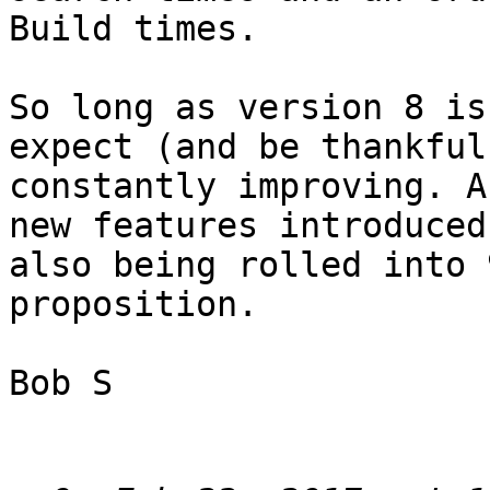
Build times. 

So long as version 8 is
expect (and be thankful
constantly improving. A
new features introduced
also being rolled into 
proposition. 

Bob S
