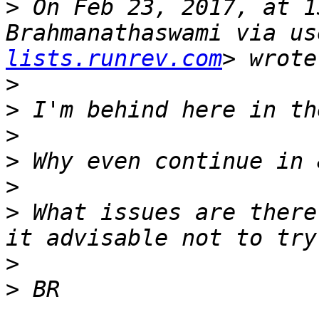
>
 On Feb 23, 2017, at 1
Brahmanathaswami via us
lists.runrev.com
>
>
>
>
>
>
 What issues are there
>
>