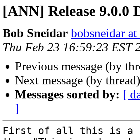
[ANN] Release 9.0.0 
Bob Sneidar
bobsneidar at
Thu Feb 23 16:59:23 EST 
Previous message (by th
Next message (by thread
Messages sorted by:
[ d
]
First of all this is a 