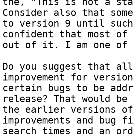
the, "This is not a sta
Consider also that some
to version 9 until such
confident that most of 
out of it. I am one of 
Do you suggest that all
improvement for version
certain bugs to be addr
release? That would be 
the earlier versions of
improvements and bug fi
search times and an ord