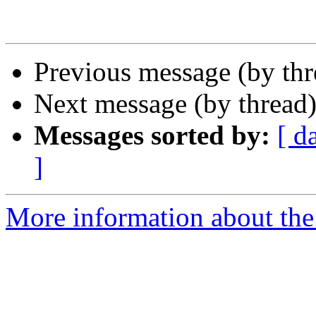
Previous message (by th
Next message (by thread
Messages sorted by:
[ d
]
More information about the 