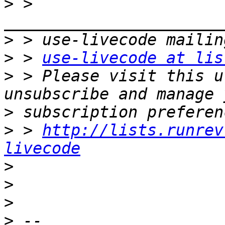
>
 > 
>
>
 > 
use-livecode at lis
>
 > Please visit this u
>
>
 > 
http://lists.runrev
livecode
>
>
>
>