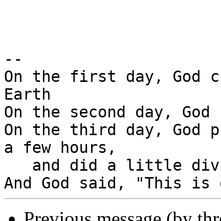
-- 

On the first day, God c
Earth

On the second day, God 
On the third day, God p
a few hours,

   and did a little diving.

Previous message (by th