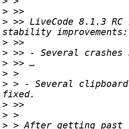
>
>
>
 >> LiveCode 8.1.3 RC 
>
>
>
>
>
 > - Several clipboard
>
>
>
 > After getting past 