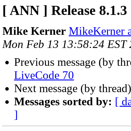
[ ANN ] Release 8.1.
Mike Kerner
MikeKerner a
Mon Feb 13 13:58:24 EST
Previous message (by th
LiveCode 70
Next message (by thread
Messages sorted by:
[ d
]