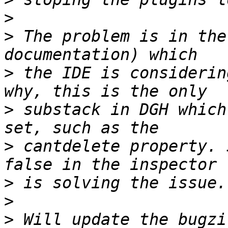
>
>
 The problem is in the
>
 the IDE is considerin
>
 substack in DGH which
>
 cantdelete property. 
>
>
>
 Will update the bugzi