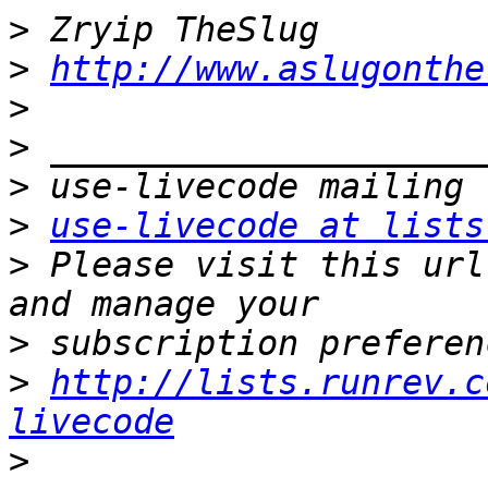
>
>
http://www.aslugonthe
>
>
>
>
use-livecode at lists
>
 Please visit this url
>
>
http://lists.runrev.c
livecode
>