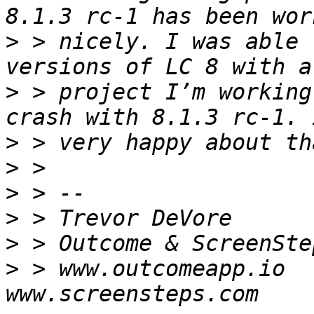
>
 > nicely. I was able 
>
 > project I’m working
>
>
>
>
>
>
 > www.outcomeapp.io     -