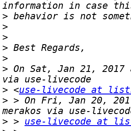
>
>
>
>
>
>
 On Sat, Jan 21, 2017 
>
 <
use-livecode at list
>
 > On Fri, Jan 20, 201
>
 > 
use-livecode at lis