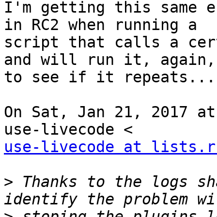
I'm getting this same e
in RC2 when running a

script that calls a cer
and will run it, again,

to see if it repeats...

On Sat, Jan 21, 2017 at
use-livecode at lists.r
>
 Thanks to the logs sh
>