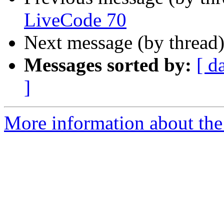
LiveCode 70
Next message (by thread
Messages sorted by:
[ d
]
More information about the 