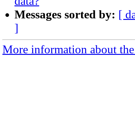
data?
Messages sorted by:
[ d
]
More information about the 