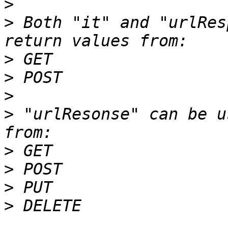
>
>
 Both "it" and "urlRes
>
>
>
>
 "urlResonse" can be u
>
>
>
>