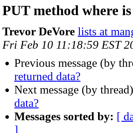
PUT method where is
Trevor DeVore
lists at ma
Fri Feb 10 11:18:59 EST 2
Previous message (by th
returned data?
Next message (by thread
data?
Messages sorted by:
[ d
]