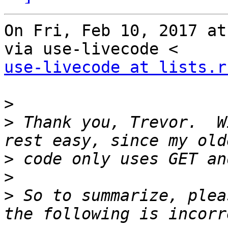
On Fri, Feb 10, 2017 at
use-livecode at lists.r
>
>
 Thank you, Trevor.  W
>
>
>
 So to summarize, plea