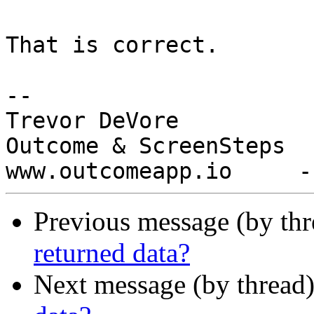
That is correct.

-- 

Trevor DeVore

Outcome & ScreenSteps

Previous message (by th
returned data?
Next message (by thread