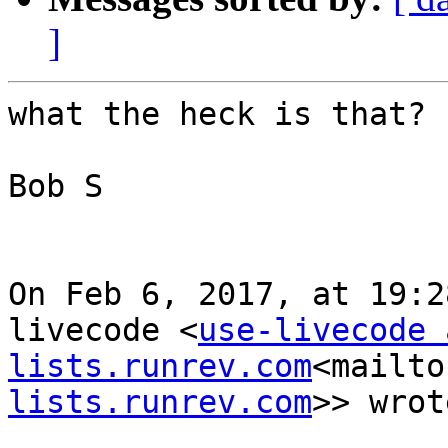
]
what the heck is that?

Bob S

On Feb 6, 2017, at 19:2
livecode <
use-livecode a
lists.runrev.com
<mailto
lists.runrev.com
>> wrot