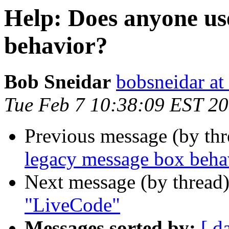
Help: Does anyone us
behavior?
Bob Sneidar
bobsneidar at
Tue Feb 7 10:38:09 EST 2
Previous message (by th
legacy message box beha
Next message (by thread
"LiveCode"
Messages sorted by:
[ d