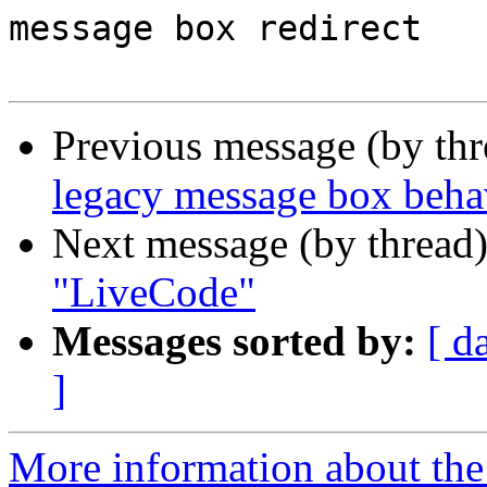
message box redirect

Previous message (by th
legacy message box beha
Next message (by thread
"LiveCode"
Messages sorted by:
[ d
]
More information about the 