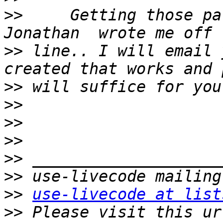
>>
     Getting those pa
>>
 line.. I will email 
>>
>>
>>
>>
>>
>>
>>
use-livecode at list
>>
 Please visit this ur