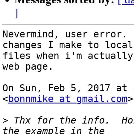
]
Nevermind, user error. 
changes I make to local

files when i'm actually
web page.

On Sun, Feb 5, 2017 at 
<
bonnmike at gmail.com
>
>
 Thx for the info.  Ho