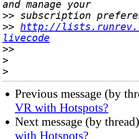
>>
>>
http://lists.runrev.
livecode
>>
>
>
Previous message (by th
VR with Hotspots?
Next message (by thread
with Hotspots?