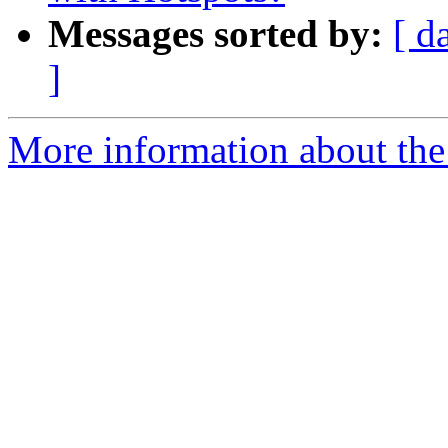
Messages sorted by:
[ d
]
More information about the 