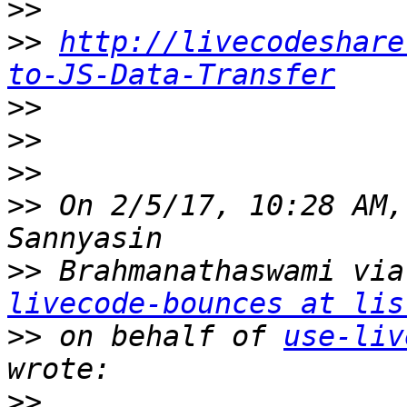
>>
>>
http://livecodeshare
to-JS-Data-Transfer
>>
>>
>>
>>
 On 2/5/17, 10:28 AM,
>>
 Brahmanathaswami via
livecode-bounces at lis
>>
 on behalf of 
use-liv
>>