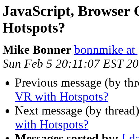
JavaScript, Browser 
Hotspots?
Mike Bonner
bonnmike at
Sun Feb 5 20:11:07 EST 2
Previous message (by th
VR with Hotspots?
Next message (by thread
with Hotspots?
Messages sorted by:
[ d