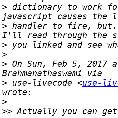
>
 dictionary to work fo
>
 handler to fire, but..
>
>
>
 On Sun, Feb 5, 2017 a
>
 use-livecode <
use-liv
>
>>