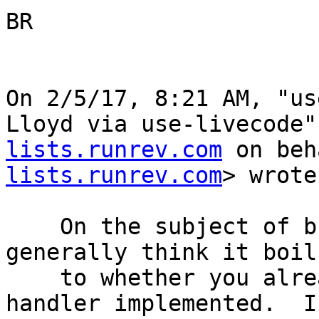
BR

On 2/5/17, 8:21 AM, "us
Lloyd via use-livecode"
lists.runrev.com
 on beh
lists.runrev.com
> wrote:
    On the subject of building UI from script, I 
generally think it boil
    to whether you already have a good resizeStack 
handler implemented.  I