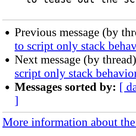
Previous message (by th
to script only stack beha
Next message (by thread
script only stack behavio
Messages sorted by:
[ d
]
More information about the 