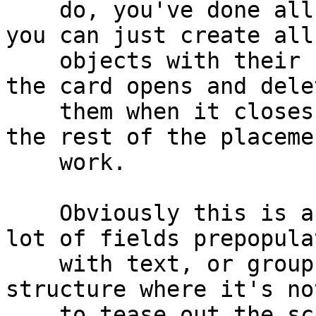
    do, you've done all the hard work already - 
you can just create all 
    objects with their required properties before 
the card opens and delet
    them when it closes, and your resizeStack does 
the rest of the placemen
    work.

    Obviously this is a bit trickier if you have a 
lot of fields prepopulat
    with text, or groups with more complicated 
structure where it's no
    to tease out the scripts into a behavior.
