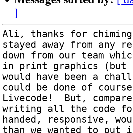
]
Ali, thanks for chiming
stayed away from any re
down from our team whic
in print graphics (but 
would have been a chall
could be done of course
Livecode!  But, compare
writing all the code fo
handed, responsive, wou
than we wanted to put i