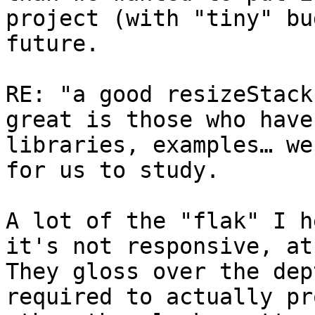
project (with "tiny" bu
future.  

RE: "a good resizeStack
great is those who have
libraries, examples… we
for us to study.

A lot of the "flak" I h
it's not responsive, at 
They gloss over the dep
required to actually pr