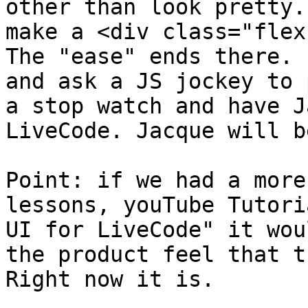
other than look pretty.
make a <div class="flex
The "ease" ends there. 
and ask a JS jockey to 
a stop watch and have J
LiveCode. Jacque will b
Point: if we had a more
lessons, youTube Tutori
UI for LiveCode" it wou
the product feel that t
Right now it is.
