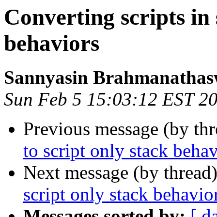
Converting scripts in 
behaviors
Sannyasin Brahmanatha
Sun Feb 5 15:03:12 EST 2
Previous message (by th
to script only stack beha
Next message (by thread
script only stack behavio
Messages sorted by:
[ d