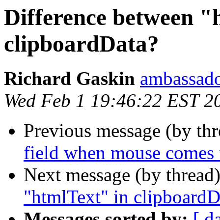
Difference between "
clipboardData?
Richard Gaskin
ambassado
Wed Feb 1 19:46:22 EST 2
Previous message (by thr
field when mouse comes 
Next message (by thread
"htmlText" in clipboardD
Messages sorted by:
[ d