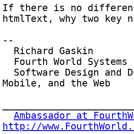
If there is no differen
htmlText, why two key n
-- 

  Richard Gaskin

  Fourth World Systems

  Software Design and Development for the Desktop, 
Mobile, and the Web

_______________________
Ambassador at FourthW
http://www.FourthWorld.