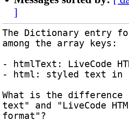
]
The Dictionary entry fo
among the array keys:

- htmlText: LiveCode HT
- html: styled text in 
What is the difference 
text" and "LiveCode HTML
format"?
