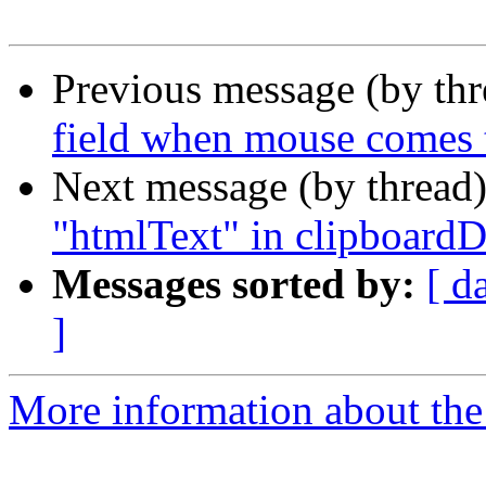
Previous message (by thr
field when mouse comes 
Next message (by thread
"htmlText" in clipboardD
Messages sorted by:
[ d
]
More information about the 