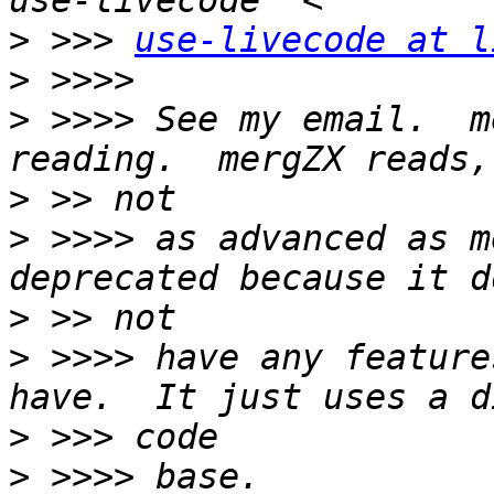
>
 >>> 
use-livecode at l
>
>
 >>>> See my email.  m
>
>
 >>>> as advanced as m
>
>
 >>>> have any feature
>
>