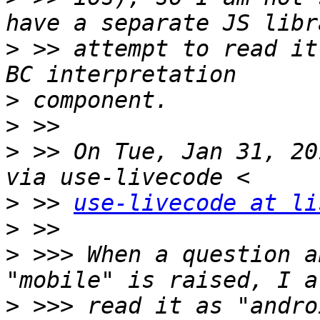
>
 >> attempt to read it
>
>
>
 >> On Tue, Jan 31, 20
>
 >> 
use-livecode at li
>
>
 >>> When a question a
>
 >>> read it as "andro