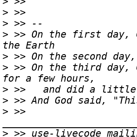
>
>
>
>
 >> On the first day, 
>
>
 >> On the third day, 
>
>
>
 >> 
>