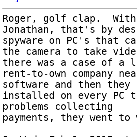
Roger, golf clap.  With
Jonathan, that's by des
spyware on PC's that cau
the camera to take vide
there was a case of a lo
rent-to-own company nea
software and then they h
installed on every PC t
problems collecting

payments, they went to 