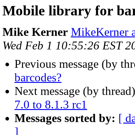
Mobile library for ba
Mike Kerner
MikeKerner a
Wed Feb 1 10:55:26 EST 2
Previous message (by th
barcodes?
Next message (by thread
7.0 to 8.1.3 rc1
Messages sorted by:
[ d
]