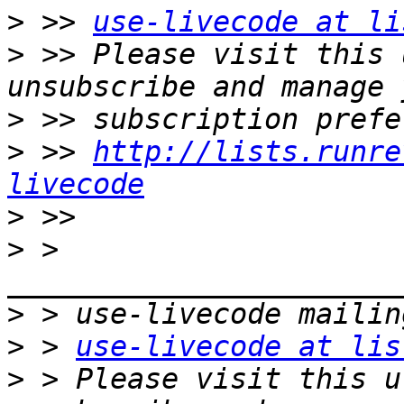
>
 >> 
use-livecode at li
>
 >> Please visit this 
>
>
 >> 
http://lists.runre
livecode
>
>
 > 
>
>
 > 
use-livecode at lis
>
 > Please visit this u