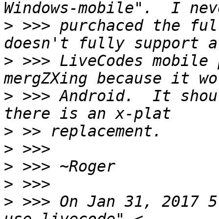
>
 >>> purchaced the ful
>
 >>> LiveCodes mobile 
>
 >>> Android.  It shou
>
>
>
>
>
 >>> On Jan 31, 2017 5