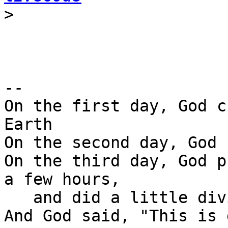
>
-- 

On the first day, God c
Earth

On the second day, God 
On the third day, God p
a few hours,

   and did a little diving.
