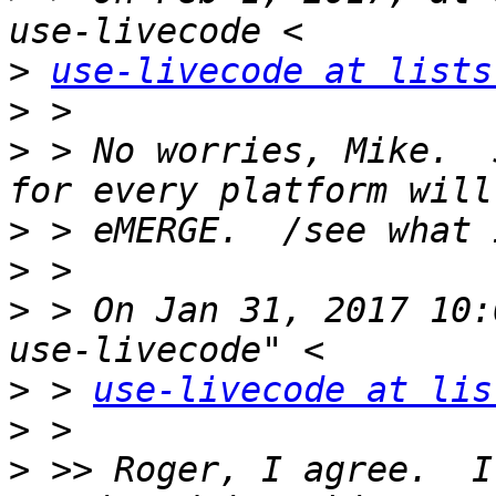
>
use-livecode at lists
>
>
 > No worries, Mike.  
>
>
>
 > On Jan 31, 2017 10:
>
 > 
use-livecode at lis
>
>
 >> Roger, I agree.  I