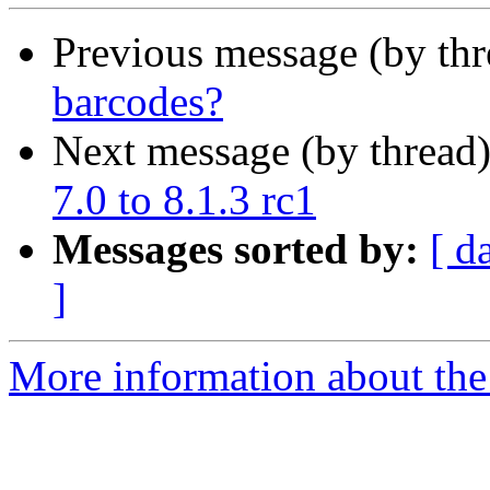
Previous message (by th
barcodes?
Next message (by thread
7.0 to 8.1.3 rc1
Messages sorted by:
[ d
]
More information about the 