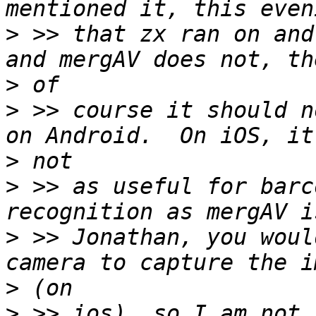
>
 >> that zx ran on and
>
>
 >> course it should n
>
>
 >> as useful for barc
>
 >> Jonathan, you woul
>
>
 >> ios), so I am not 