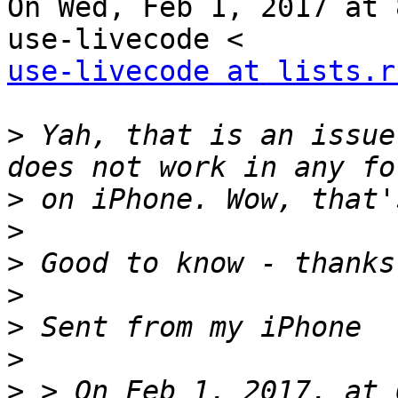
On Wed, Feb 1, 2017 at 
use-livecode at lists.r
>
 Yah, that is an issue
>
>
>
>
>
>
>
 > On Feb 1, 2017, at 