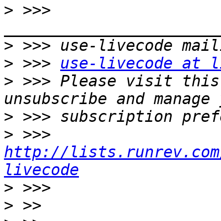
>
 >>> 
>
>
 >>> 
use-livecode at l
>
 >>> Please visit this
>
>
 >>> 
http://lists.runrev.com
livecode
>
>