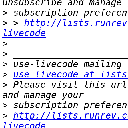
>
>
 > 
http://lists.runrev
livecode
>
>
>
>
use-livecode at lists
>
 Please visit this url
>
>
http://lists.runrev.c
livecode