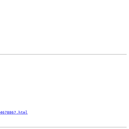
4678867.html