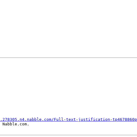
.278305.n4.nabble.com/Full-text-justification-tp4678860p
 Nabble.com.
