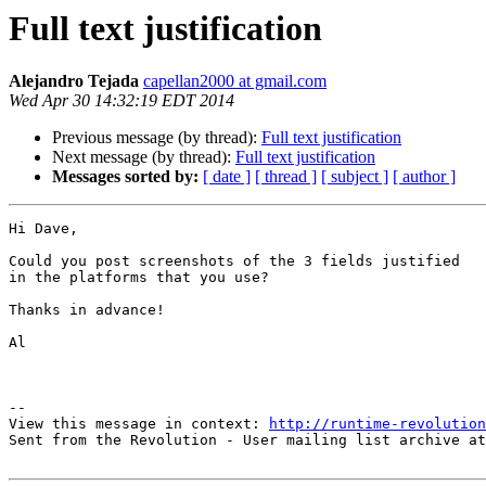
Full text justification
Alejandro Tejada
capellan2000 at gmail.com
Wed Apr 30 14:32:19 EDT 2014
Previous message (by thread):
Full text justification
Next message (by thread):
Full text justification
Messages sorted by:
[ date ]
[ thread ]
[ subject ]
[ author ]
Hi Dave,

Could you post screenshots of the 3 fields justified

in the platforms that you use?

Thanks in advance!

Al

--

View this message in context: 
http://runtime-revolution
Sent from the Revolution - User mailing list archive at