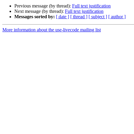
Previous message (by thread):
Full text justification
Next message (by thread):
Full text justification
Messages sorted by:
[ date ]
[ thread ]
[ subject ]
[ author ]
More information about the use-livecode mailing list