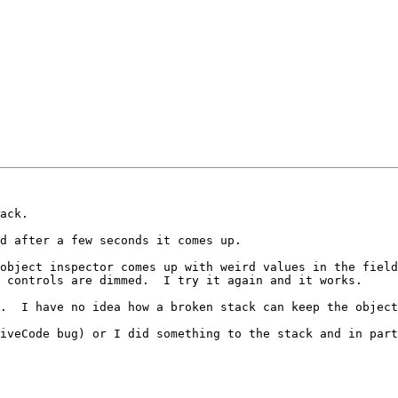
ack.

d after a few seconds it comes up.  

object inspector comes up with weird values in the field
 controls are dimmed.  I try it again and it works.  

.  I have no idea how a broken stack can keep the object
iveCode bug) or I did something to the stack and in part