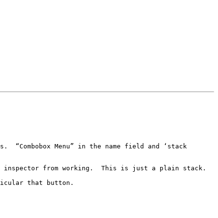
s.  “Combobox Menu” in the name field and ‘stack 
 inspector from working.  This is just a plain stack.

icular that button.
