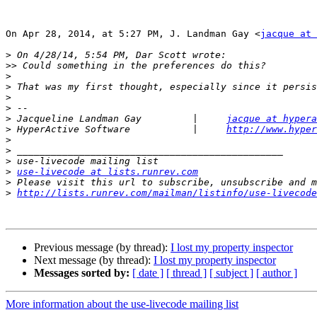
On Apr 28, 2014, at 5:27 PM, J. Landman Gay <
jacque at 
>
>>
>
>
>
>
>
 Jacqueline Landman Gay         |     
jacque at hypera
>
 HyperActive Software           |     
http://www.hyper
>
>
>
>
use-livecode at lists.runrev.com
>
>
http://lists.runrev.com/mailman/listinfo/use-livecode
Previous message (by thread):
I lost my property inspector
Next message (by thread):
I lost my property inspector
Messages sorted by:
[ date ]
[ thread ]
[ subject ]
[ author ]
More information about the use-livecode mailing list