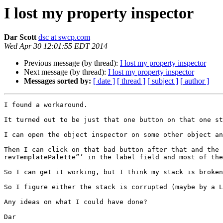
I lost my property inspector
Dar Scott
dsc at swcp.com
Wed Apr 30 12:01:55 EDT 2014
Previous message (by thread):
I lost my property inspector
Next message (by thread):
I lost my property inspector
Messages sorted by:
[ date ]
[ thread ]
[ subject ]
[ author ]
I found a workaround.

It turned out to be just that one button on that one st
I can open the object inspector on some other object an
Then I can click on that bad button after that and the 
revTemplatePalette”’ in the label field and most of the
So I can get it working, but I think my stack is broken
So I figure either the stack is corrupted (maybe by a L
Any ideas on what I could have done?

Dar
