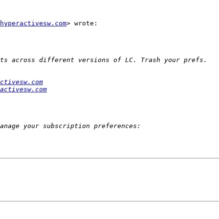
hyperactivesw.com
> wrote:

ctivesw.com
activesw.com