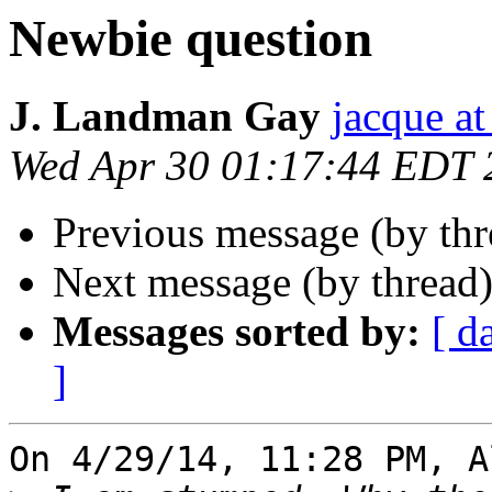
Newbie question
J. Landman Gay
jacque a
Wed Apr 30 01:17:44 EDT 
Previous message (by th
Next message (by thread
Messages sorted by:
[ d
]
On 4/29/14, 11:28 PM, A