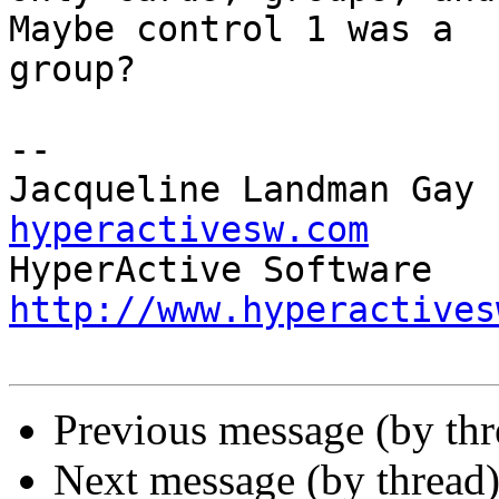
Maybe control 1 was a 

group?

-- 

Jacqueline Landman Gay 
hyperactivesw.com
http://www.hyperactives
Previous message (by th
Next message (by thread