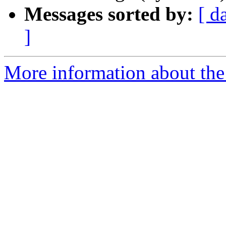
Messages sorted by:
[ d
]
More information about the 