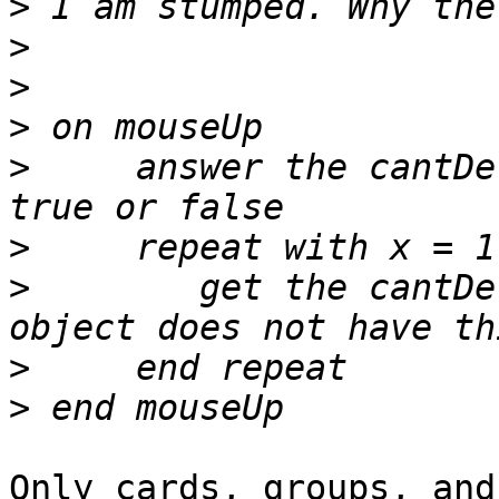
>
>
>
>
>
     answer the cantDe
>
>
        get the cantDe
>
>
Only cards, groups, and