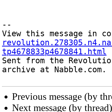
--

View this message in co
revolution.278305.n4.na
tp4678833p4678841.html

Sent from the Revolutio
archive at Nabble.com.

Previous message (by th
Next message (by thread