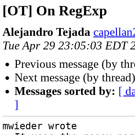
[OT] On RegExp
Alejandro Tejada
capellan
Tue Apr 29 23:05:03 EDT 
Previous message (by th
Next message (by thread
Messages sorted by:
[ d
]
mwieder wrote
