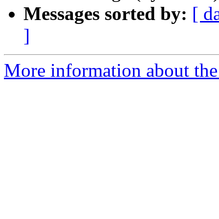
Messages sorted by:
[ d
]
More information about the 