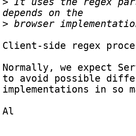
>
 It uses the regex par
>
Client-side regex proce
Normally, we expect Ser
to avoid possible diffe
implementations in so m
Al
