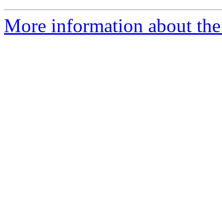
More information about the 