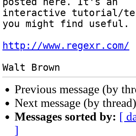
posted here. It's an

interactive tutorial/te
you might find useful.

http://www.regexr.com/
Previous message (by th
Next message (by thread
Messages sorted by:
[ d
]