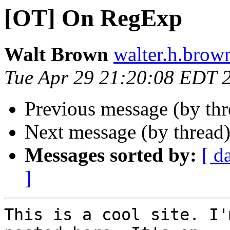
[OT] On RegExp
Walt Brown
walter.h.brow
Tue Apr 29 21:20:08 EDT 
Previous message (by th
Next message (by thread
Messages sorted by:
[ d
]
This is a cool site. I'