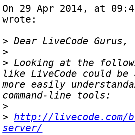
On 29 Apr 2014, at 09:4
wrote:

>
>
>
 Looking at the follow
like LiveCode could be 
more easily understanda
>
>
http://livecode.com/b
server/