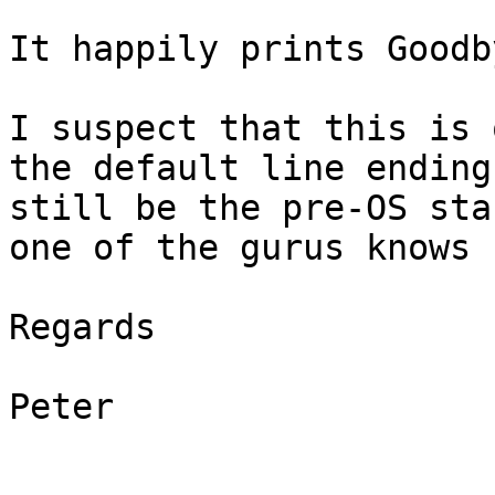
It happily prints Goodb
I suspect that this is 
the default line ending
still be the pre-OS sta
one of the gurus knows 
Regards

Peter
