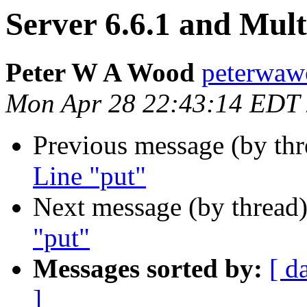
Server 6.6.1 and Mul
Peter W A Wood
peterwaw
Mon Apr 28 22:43:14 EDT
Previous message (by th
Line "put"
Next message (by thread
"put"
Messages sorted by:
[ d
]