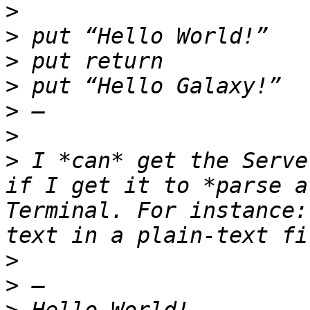
>
>
>
>
>
>
>
 I *can* get the Serve
if I get it to *parse a
Terminal. For instance:
>
>