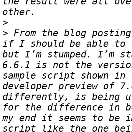
the result were all ove
>
>
 From the blog posting
if I should be able to 
but I’m stumped. I’m st
6.6.1 is not the versio
sample script shown in 
developer preview of 7.
differently, is being u
for the difference in b
my end it seems to be i