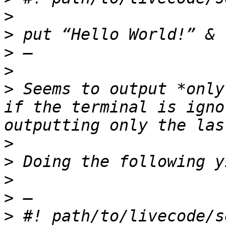
>
>
>
>
>
 Seems to output *only
if the terminal is igno
>
>
>
>
>