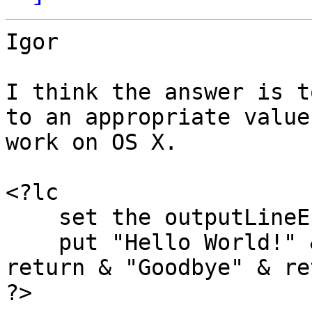
Igor

I think the answer is t
to an appropriate value
work on OS X.

<?lc

    set the outputLineEndings to "lf"

    put "Hello World!" && the date && the time & 
return & "Goodbye" & ret
?>
