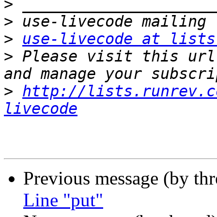
>
>
>
use-livecode at lists
>
 Please visit this url
>
http://lists.runrev.c
livecode
Previous message (by th
Line "put"