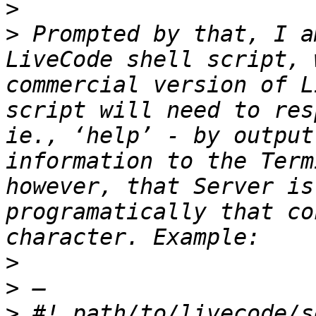
>
>
 Prompted by that, I a
LiveCode shell script, 
commercial version of L
script will need to res
ie., ‘help’ - by output
information to the Term
however, that Server is
programatically that co
>
>
>