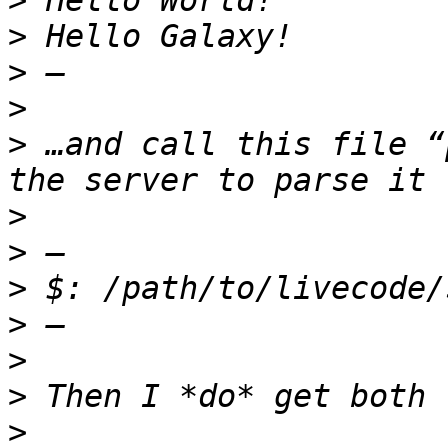
>
>
>
>
>
 …and call this file “
>
>
>
>
>
>
>