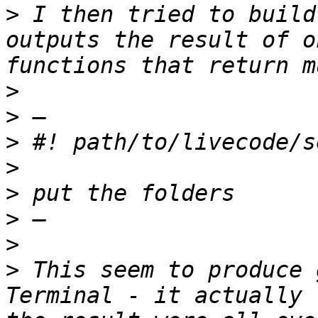
>
 I then tried to build
outputs the result of o
>
>
>
>
>
>
>
>
 This seem to produce 
Terminal - it actually 