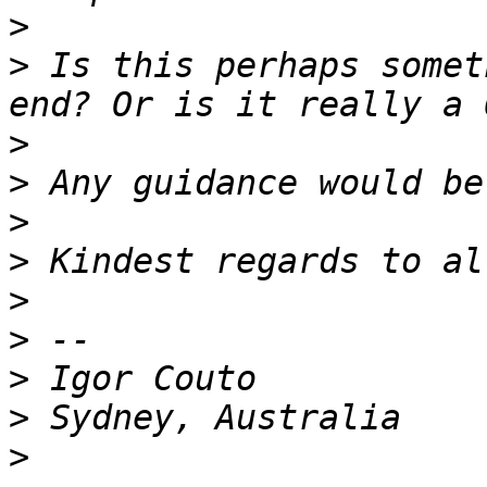
>
>
 Is this perhaps somet
>
>
>
>
>
>
>
>
>