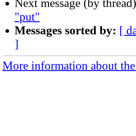
Next message (by thread
"put"
Messages sorted by:
[ d
]
More information about the 