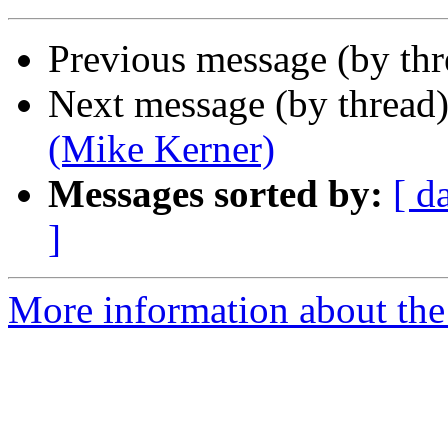
Previous message (by th
Next message (by thread
(Mike Kerner)
Messages sorted by:
[ d
]
More information about the 