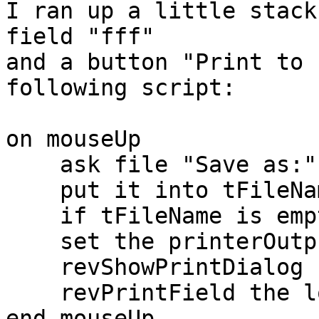
I ran up a little stack
field "fff"

and a button "Print to 
following script:

on mouseUp

    ask file "Save as:" with "Print.pdf"

    put it into tFileName

    if tFileName is empty then exit to top

    set the printerOutput to "file:" & tFileName

    revShowPrintDialog false, false

    revPrintField the long name of fld "fff"

end mouseUp
