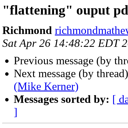
"flattening" ouput pd
Richmond
richmondmathew
Sat Apr 26 14:48:22 EDT 
Previous message (by th
Next message (by thread
(Mike Kerner)
Messages sorted by:
[ d
]