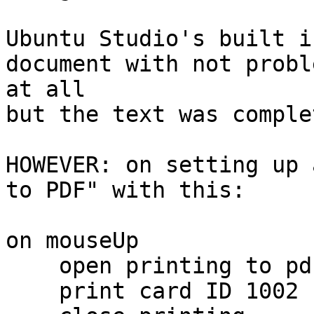
Ubuntu Studio's built i
document with not proble
at all

but the text was comple
HOWEVER: on setting up 
to PDF" with this:

on mouseUp

    open printing to pdf "Print2.pdf"

    print card ID 1002
