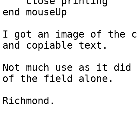
    close printing

end mouseUp

I got an image of the c
and copiable text.

Not much use as it did 
of the field alone.

Richmond.
