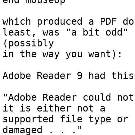
which produced a PDF do
least, was "a bit odd" 

(possibly

in the way you want):

Adobe Reader 9 had this
"Adobe Reader could not
it is either not a

supported file type or 
damaged . . ."
