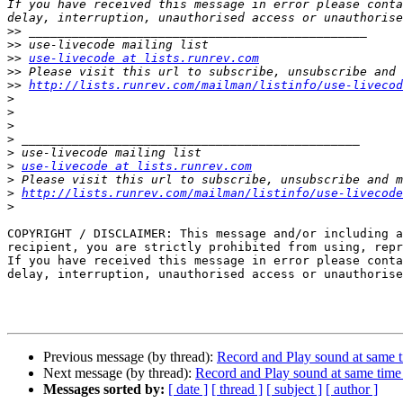
If you have received this message in error please conta
>>
>>
>>
use-livecode at lists.runrev.com
>>
>>
http://lists.runrev.com/mailman/listinfo/use-livecod
>
>
>
>
>
>
use-livecode at lists.runrev.com
>
>
http://lists.runrev.com/mailman/listinfo/use-livecode
>
COPYRIGHT / DISCLAIMER: This message and/or including a
recipient, you are strictly prohibited from using, repr
If you have received this message in error please conta
delay, interruption, unauthorised access or unauthorise
Previous message (by thread):
Record and Play sound at same 
Next message (by thread):
Record and Play sound at same tim
Messages sorted by:
[ date ]
[ thread ]
[ subject ]
[ author ]