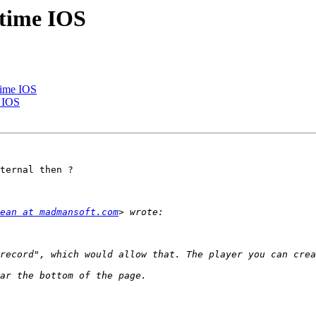
 time IOS
time IOS
e IOS
ternal then ?

ean at madmansoft.com