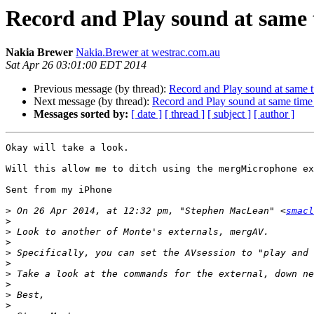
Record and Play sound at same
Nakia Brewer
Nakia.Brewer at westrac.com.au
Sat Apr 26 03:01:00 EDT 2014
Previous message (by thread):
Record and Play sound at same 
Next message (by thread):
Record and Play sound at same tim
Messages sorted by:
[ date ]
[ thread ]
[ subject ]
[ author ]
Okay will take a look.

Will this allow me to ditch using the mergMicrophone ex
Sent from my iPhone

>
 On 26 Apr 2014, at 12:32 pm, "Stephen MacLean" <
smacl
>
>
>
>
>
>
>
>
>