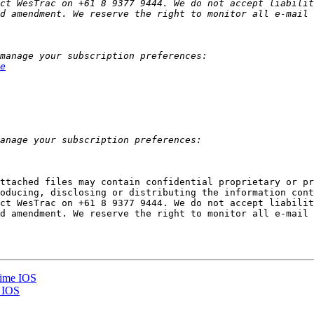
ct WesTrac on +61 8 9377 9444. We do not accept liabilit
e
ttached files may contain confidential proprietary or pr
oducing, disclosing or distributing the information cont
ct WesTrac on +61 8 9377 9444. We do not accept liabilit
d amendment. We reserve the right to monitor all e-mail 
time IOS
e IOS