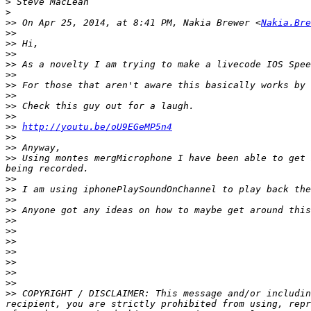
>
>
>>
 On Apr 25, 2014, at 8:41 PM, Nakia Brewer <
Nakia.Bre
>>
>>
>>
>>
>>
>>
>>
>>
>>
>>
http://youtu.be/oU9EGeMP5n4
>>
>>
>>
 Using montes mergMicrophone I have been able to get 
>>
>>
>>
>>
>>
>>
>>
>>
>>
>>
>>
>>
 COPYRIGHT / DISCLAIMER: This message and/or includin
recipient, you are strictly prohibited from using, repr