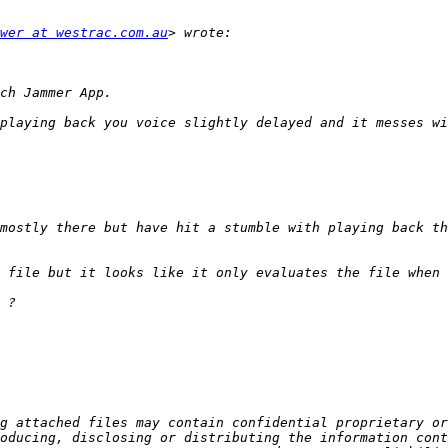
wer at westrac.com.au
mostly there but have hit a stumble with playing back th
g attached files may contain confidential proprietary or
oducing, disclosing or distributing the information cont