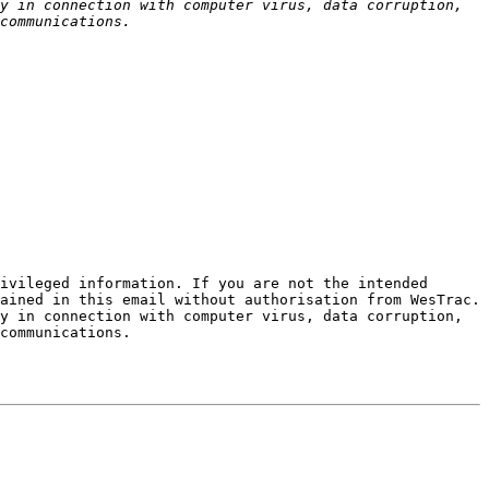
y in connection with computer virus, data corruption, 
ivileged information. If you are not the intended 
ained in this email without authorisation from WesTrac. 
y in connection with computer virus, data corruption, 
communications.
