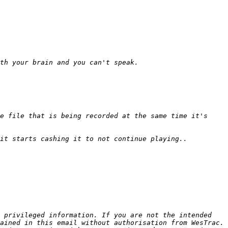
e file that is being recorded at the same time it's 
 privileged information. If you are not the intended 
ained in this email without authorisation from WesTrac. 