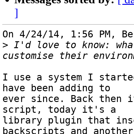
]
On 4/24/14, 1:56 PM, Be
>
 I'd love to know: wha
I use a system I starte
have been adding to 

ever since. Back then i
script, today it's a 

library plugin that ins
backscripts and another 