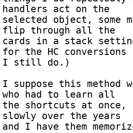
handlers act on the 

selected object, some m
flip through all the 

cards in a stack settin
for the HC conversions 

I still do.)

I suppose this method w
who had to learn all 

the shortcuts at once, 
slowly over the years 

and I have them memoriz