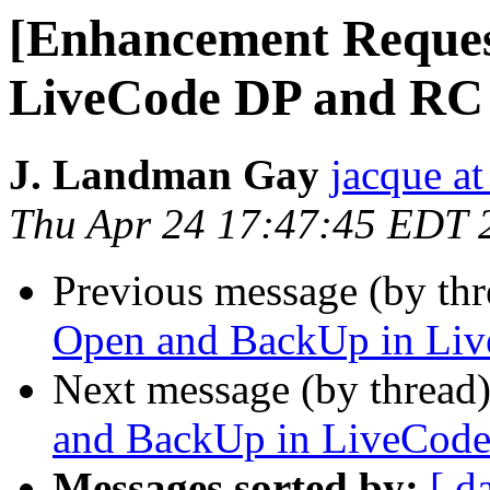
[Enhancement Reques
LiveCode DP and RC
J. Landman Gay
jacque a
Thu Apr 24 17:47:45 EDT 
Previous message (by th
Open and BackUp in Li
Next message (by thread
and BackUp in LiveCod
Messages sorted by:
[ d