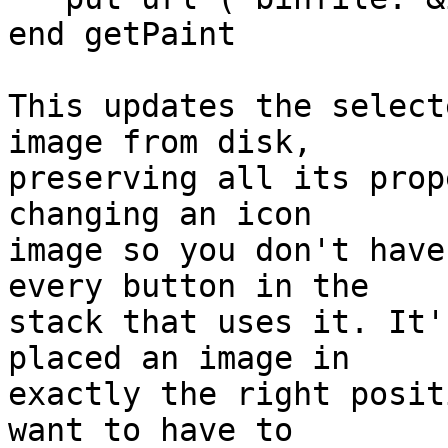
end getPaint

This updates the select
image from disk, 

preserving all its prop
changing an icon 

image so you don't have
every button in the 

stack that uses it. It'
placed an image in 

exactly the right posit
want to have to 
