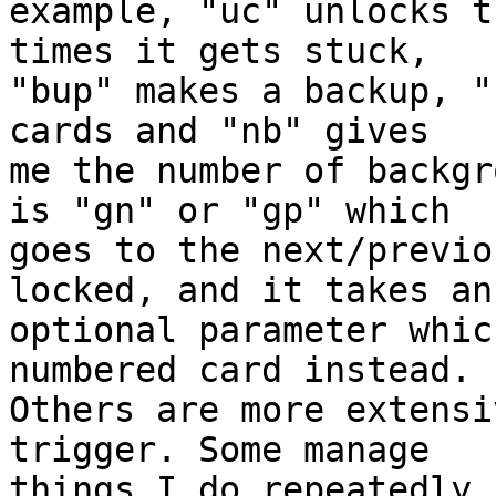
example, "uc" unlocks t
times it gets stuck, 

"bup" makes a backup, "
cards and "nb" gives 

me the number of backgr
is "gn" or "gp" which 

goes to the next/previo
locked, and it takes an 
optional parameter whic
numbered card instead. 

Others are more extensi
trigger. Some manage 

things I do repeatedly 