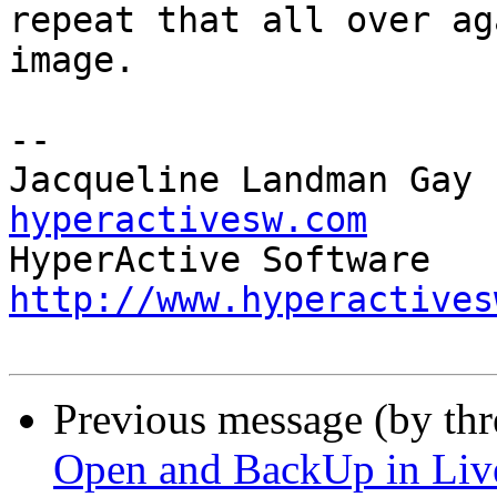
repeat that all over ag
image.

-- 

Jacqueline Landman Gay 
hyperactivesw.com
http://www.hyperactives
Previous message (by th
Open and BackUp in Li