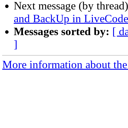
Next message (by thread
and BackUp in LiveCod
Messages sorted by:
[ d
]
More information about the 