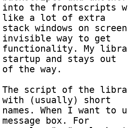
into the frontscripts w
like a lot of extra 

stack windows on screen
invisible way to get 

functionality. My libra
startup and stays out 

of the way.

The script of the libra
with (usually) short 

names. When I want to u
message box. For 
