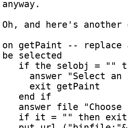
anyway.

Oh, and here's another 
on getPaint -- replace 
be selected

   if the selobj = "" then

     answer "Select an image first."

     exit getPaint

   end if

   answer file "Choose replacement image:"

   if it = "" then exit to top

   put url ("binfile:"&it) into the selobj
