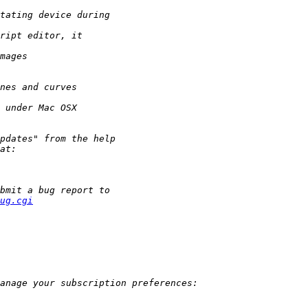
ug.cgi