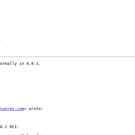
1
ormally in 6.6.1.

runrev.com
> wrote:
