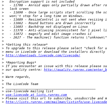
>
>
>
>
>
>
>
>
>
>
>
>
>
>
>
>
http://downloads.livecode.com/livecode/
>
>
>
>
 our quality centre: 
http://quality.runrev.com/enter_b
>
>
>
>
>
>
>
use-livecode at lists.runrev.com
>
>
http://lists.runrev.com/mailman/listinfo/use-livecode