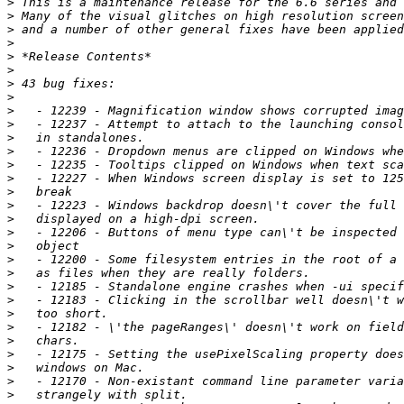
>
>
>
>
>
>
>
>
>
>
>
>
>
>
>
>
>
>
>
>
>
>
>
>
>
>
>
>
>
>