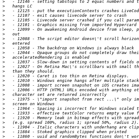
>
>
>
>
>
>
>
>
>
>
>
>
>
>
>
>
>
>
>
>
>
>
>
>
>
>
>
>
>
>