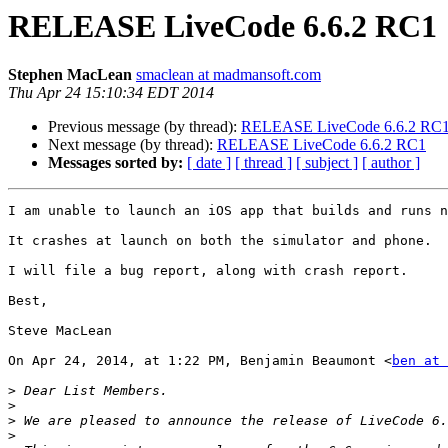
RELEASE LiveCode 6.6.2 RC1
Stephen MacLean
smaclean at madmansoft.com
Thu Apr 24 15:10:34 EDT 2014
Previous message (by thread):
RELEASE LiveCode 6.6.2 RC
Next message (by thread):
RELEASE LiveCode 6.6.2 RC1
Messages sorted by:
[ date ]
[ thread ]
[ subject ]
[ author ]
I am unable to launch an iOS app that builds and runs n
It crashes at launch on both the simulator and phone.

I will file a bug report, along with crash report.

Best,

Steve MacLean

On Apr 24, 2014, at 1:22 PM, Benjamin Beaumont <
ben at 
>
>
>
>