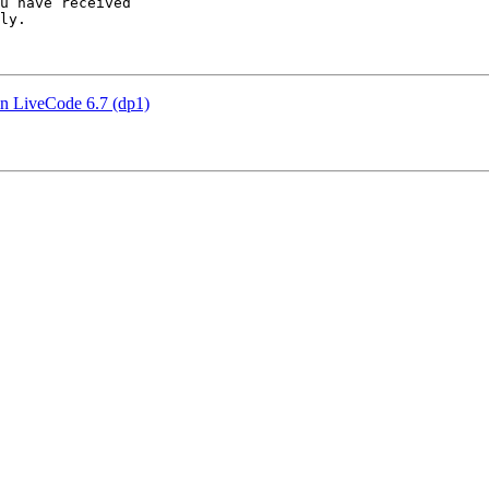
u have received 

ly.

 LiveCode 6.7 (dp1)