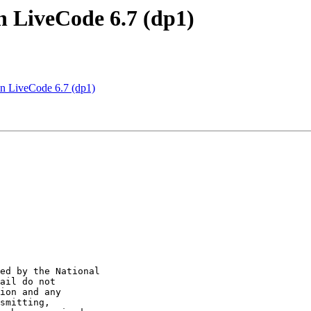
 LiveCode 6.7 (dp1)
 LiveCode 6.7 (dp1)
ed by the National 

ail do not 

ion and any 

smitting, 
