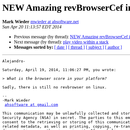
NEW Amazing revBrowserCef in
Mark Wieder
mwieder at ahsoftware.net
Sun Apr 20 11:13:57 EDT 2014
Previous message (by thread):
NEW Amazing revBrowserCef in
Next message (by thread):
play video within a stack
Messages sorted by:
[ date ]
[ thread ]
[ subject ]
[ author ]
Alejandro-

Saturday, April 19, 2014, 11:06:27 PM, you wrote:

>
Sadly, there is still no revbrowser on linux.

-- 

-Mark Wieder

ahsoftware at gmail.com
This communication may be unlawfully collected and stor
Security Agency (NSA) in secret. The parties to this em
consent to the retrieving or storing of this communicat
related metadata, as well as printing, copying, re-tran