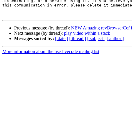
disseminating, or otherwise using it. If you believe yo
this communication in error, please delete it immediate
Previous message (by thread):
NEW Amazing revBrowserCef in
Next message (by thread):
play video within a stack
Messages sorted by:
[ date ]
[ thread ]
[ subject ]
[ author ]
More information about the use-livecode mailing list