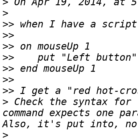
>
>
>>
>>
>>
>>
>>
>>
>>
>
 Check the syntax for 
command expects one par
>