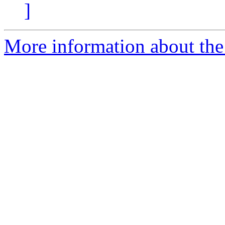
]
More information about the 