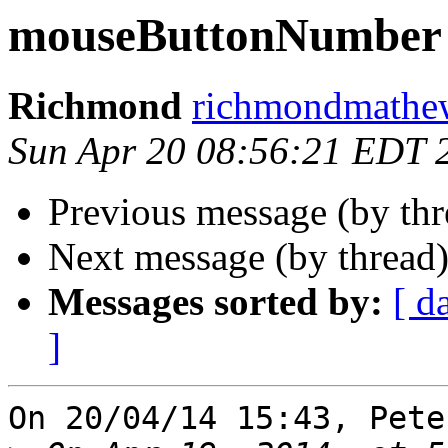
mouseButtonNumber
Richmond
richmondmathew
Sun Apr 20 08:56:21 EDT 
Previous message (by th
Next message (by thread
Messages sorted by:
[ d
]
On 20/04/14 15:43, Pete