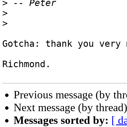
>
>
>
Gotcha: thank you very 
Richmond.

Previous message (by th
Next message (by thread
Messages sorted by:
[ d