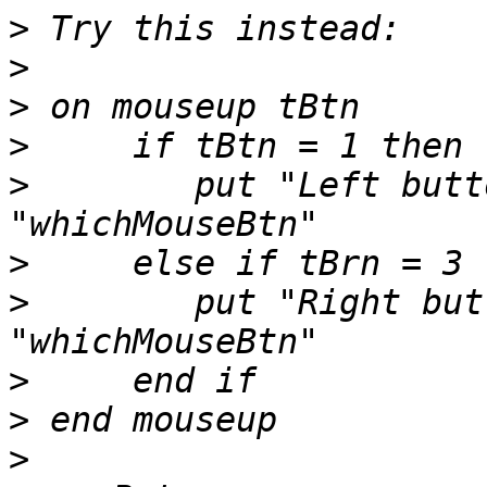
>
>
>
>
>
        put "Left butt
>
>
        put "Right but
>
>
>