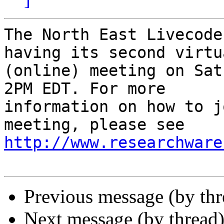
The North East Livecode
having its second virtua
(online) meeting on Sat
2PM EDT. For more

information on how to j
http://www.researchware
Previous message (by th
Next message (by thread