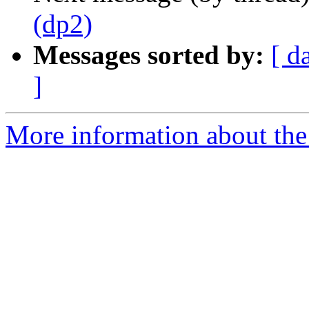
(dp2)
Messages sorted by:
[ d
]
More information about the 