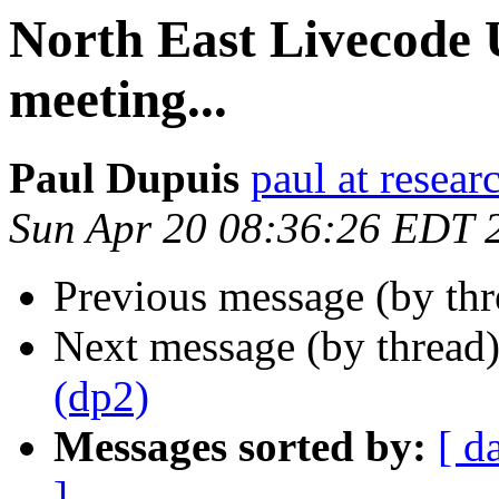
North East Livecode
meeting...
Paul Dupuis
paul at resea
Sun Apr 20 08:36:26 EDT 
Previous message (by th
Next message (by thread
(dp2)
Messages sorted by:
[ d
]