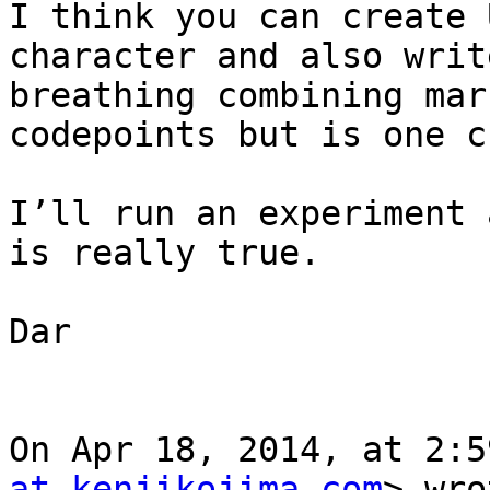
I think you can create 
character and also writ
breathing combining mar
codepoints but is one c
I’ll run an experiment 
is really true.

Dar

On Apr 18, 2014, at 2:5
at kenjikojima.com
> wro