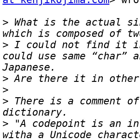
>
 What is the actual si
>
 I could not find it i
could use same “char” a
>
>
>
 There is a comment of
>
 "A codepoint is an in