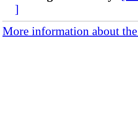
]
More information about the 