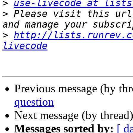
>
use-livecode at lists
>
 Please visit this url
>
http://lists.runrev.c
livecode
Previous message (by th
question
Next message (by thread
Messages sorted by:
[ d