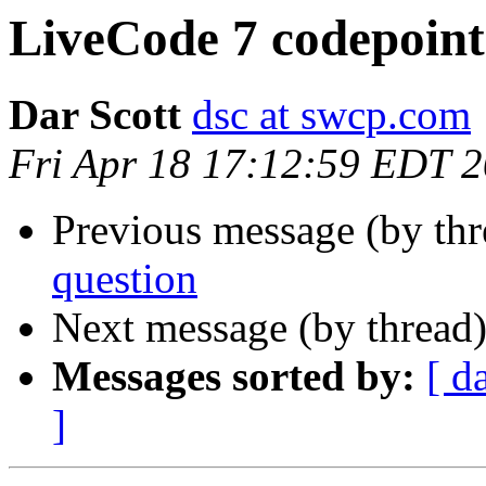
LiveCode 7 codepoint
Dar Scott
dsc at swcp.com
Fri Apr 18 17:12:59 EDT 
Previous message (by th
question
Next message (by thread
Messages sorted by:
[ d
]