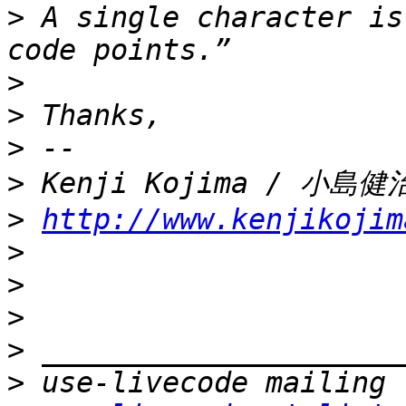
>
 A single character is
>
>
>
>
>
http://www.kenjikojim
>
>
>
>
>