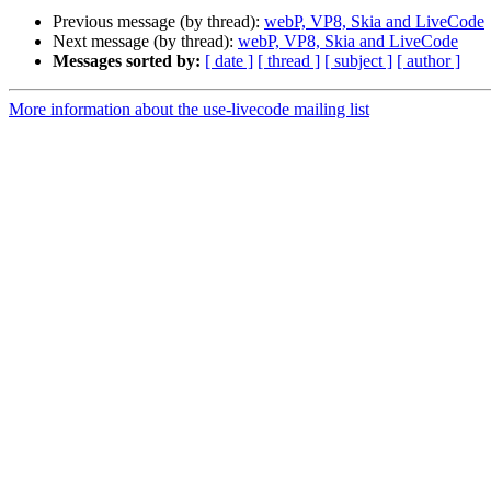
Previous message (by thread):
webP, VP8, Skia and LiveCode
Next message (by thread):
webP, VP8, Skia and LiveCode
Messages sorted by:
[ date ]
[ thread ]
[ subject ]
[ author ]
More information about the use-livecode mailing list