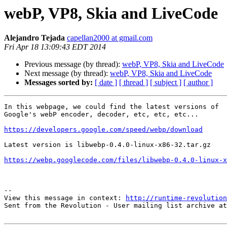
webP, VP8, Skia and LiveCode
Alejandro Tejada
capellan2000 at gmail.com
Fri Apr 18 13:09:43 EDT 2014
Previous message (by thread):
webP, VP8, Skia and LiveCode
Next message (by thread):
webP, VP8, Skia and LiveCode
Messages sorted by:
[ date ]
[ thread ]
[ subject ]
[ author ]
In this webpage, we could find the latest versions of

Google's webP encoder, decoder, etc, etc, etc...

https://developers.google.com/speed/webp/download
Latest version is libwebp-0.4.0-linux-x86-32.tar.gz

https://webp.googlecode.com/files/libwebp-0.4.0-linux-x
--

View this message in context: 
http://runtime-revolution
Sent from the Revolution - User mailing list archive at