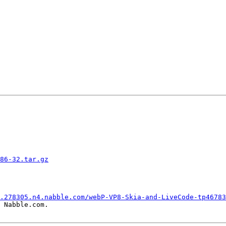
86-32.tar.gz
.278305.n4.nabble.com/webP-VP8-Skia-and-LiveCode-tp46783
 Nabble.com.
