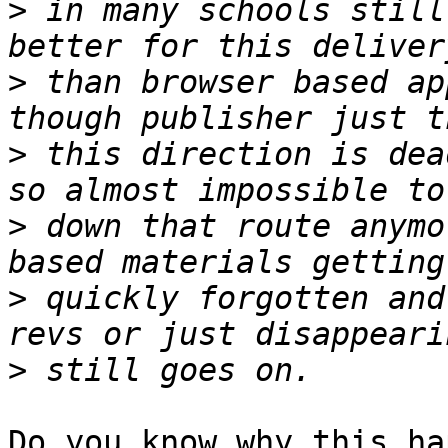
>
 in many schools still
>
 than browser based ap
>
 this direction is dea
>
 down that route anymo
>
 quickly forgotten and
>
Do you know why this ha