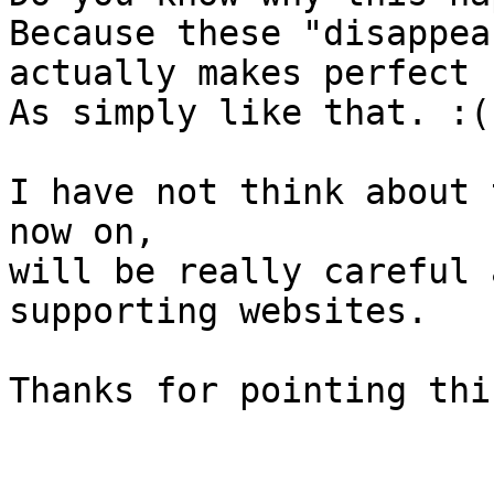
Because these "disappea
actually makes perfect 
As simply like that. :(

I have not think about 
now on,

will be really careful 
supporting websites.

Thanks for pointing this