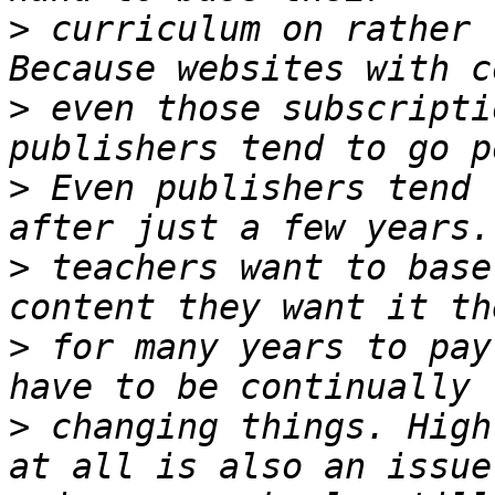
>
 curriculum on rather 
>
 even those subscripti
>
 Even publishers tend 
>
 teachers want to base
>
 for many years to pay
>
 changing things. High