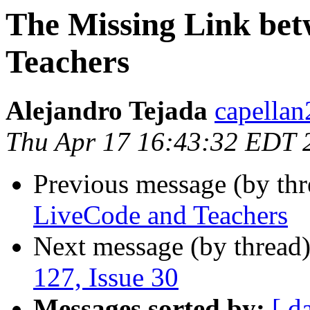
The Missing Link be
Teachers
Alejandro Tejada
capellan
Thu Apr 17 16:43:32 EDT 
Previous message (by thr
LiveCode and Teachers
Next message (by thread
127, Issue 30
Messages sorted by:
[ d