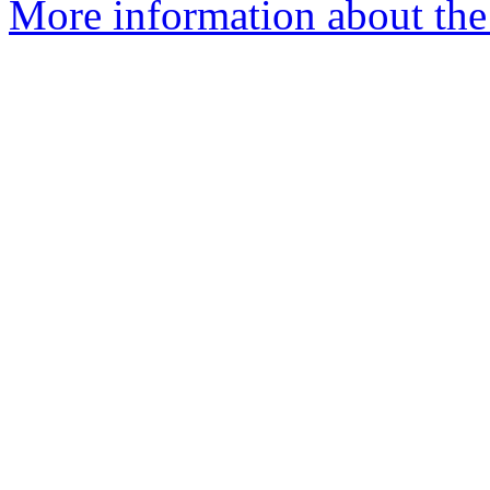
More information about the 