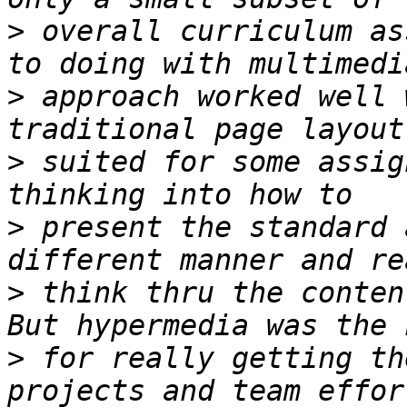
>
 overall curriculum as
>
 approach worked well 
>
 suited for some assig
>
 present the standard 
>
 think thru the conten
>
 for really getting th