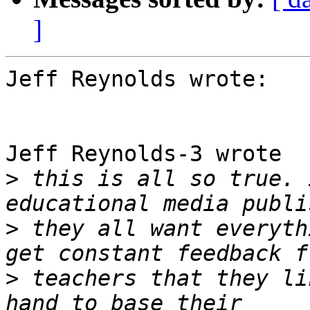
]
Jeff Reynolds wrote:

Jeff Reynolds-3 wrote

>
 this is all so true. 
>
 they all want everyth
>
 teachers that they li