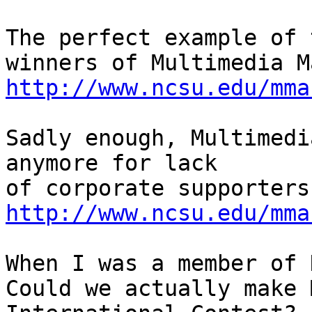
The perfect example of 
http://www.ncsu.edu/mma
Sadly enough, Multimedi
anymore for lack

http://www.ncsu.edu/mma
When I was a member of 
Could we actually make 