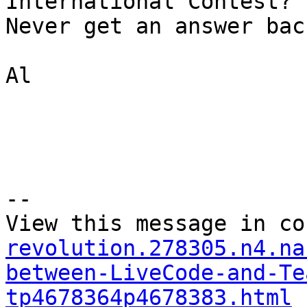
International Contest?

Never get an answer back
Al

--

View this message in co
revolution.278305.n4.na
between-LiveCode-and-Te
tp4678364p4678383.html