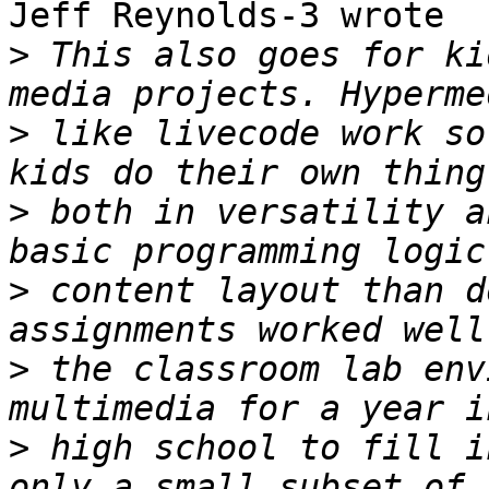
Jeff Reynolds-3 wrote

>
 This also goes for ki
>
 like livecode work so
>
 both in versatility a
>
 content layout than d
>
 the classroom lab env
>
 high school to fill i