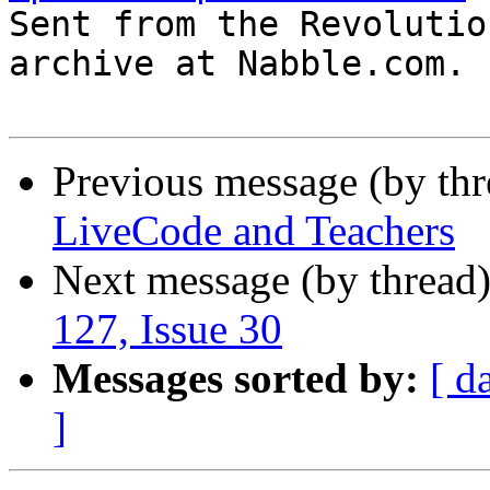

Sent from the Revolutio
archive at Nabble.com.

Previous message (by thr
LiveCode and Teachers
Next message (by thread
127, Issue 30
Messages sorted by:
[ d
]