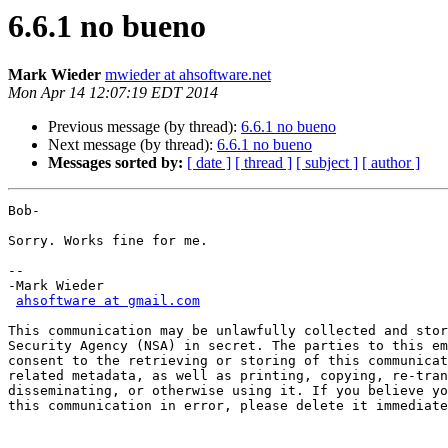
6.6.1 no bueno
Mark Wieder
mwieder at ahsoftware.net
Mon Apr 14 12:07:19 EDT 2014
Previous message (by thread):
6.6.1 no bueno
Next message (by thread):
6.6.1 no bueno
Messages sorted by:
[ date ]
[ thread ]
[ subject ]
[ author ]
Bob-

Sorry. Works fine for me.

-- 

-Mark Wieder

ahsoftware at gmail.com
This communication may be unlawfully collected and stor
Security Agency (NSA) in secret. The parties to this em
consent to the retrieving or storing of this communicat
related metadata, as well as printing, copying, re-tran
disseminating, or otherwise using it. If you believe yo
this communication in error, please delete it immediate