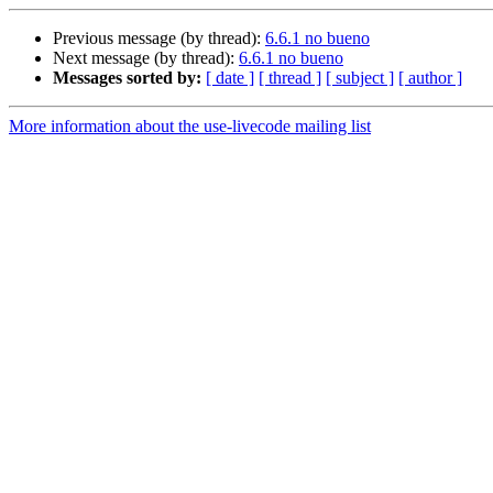
Previous message (by thread):
6.6.1 no bueno
Next message (by thread):
6.6.1 no bueno
Messages sorted by:
[ date ]
[ thread ]
[ subject ]
[ author ]
More information about the use-livecode mailing list