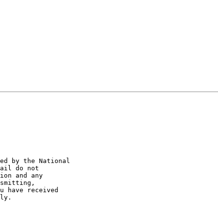
ed by the National 

ail do not 

ion and any 

smitting, 

u have received 

ly.
