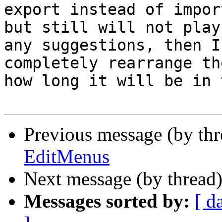
export instead of impor
but still will not play
any suggestions, then I
completely rearrange th
how long it will be in 
Previous message (by th
EditMenus
Next message (by thread
Messages sorted by:
[ d