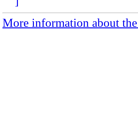
]
More information about the 