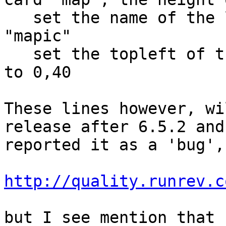
   set the name of the last image of card "map" to 
"mapic"

   set the topleft of the last image of this card 
to 0,40

These lines however, wi
release after 6.5.2 and
reported it as a 'bug', 
http://quality.runrev.c
but I see mention that 