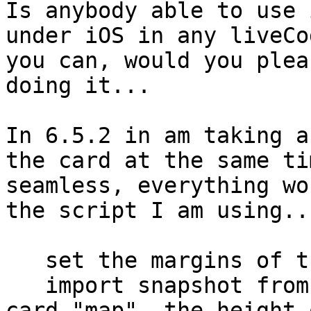
Is anybody able to use 
under iOS in any liveCo
you can, would you plea
doing it...

In 6.5.2 in am taking a
the card at the same ti
seamless, everything wo
the script I am using...
   set the margins of the templateImage to 0

   import snapshot from rect (0,40, the width of 
card "map", the height 