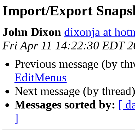
Import/Export Snaps
John Dixon
dixonja at hot
Fri Apr 11 14:22:30 EDT 
Previous message (by th
EditMenus
Next message (by thread
Messages sorted by:
[ d
]