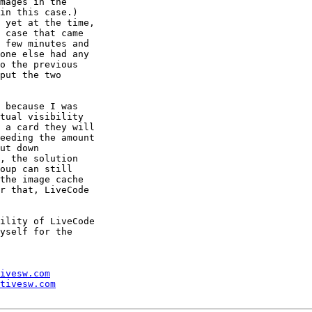
mages in the 

in this case.) 

 yet at the time, 

 case that came 

 few minutes and 

one else had any 

o the previous 

put the two 

 because I was 

tual visibility 

 a card they will 

eeding the amount 

ut down 

, the solution 

oup can still 

the image cache 

r that, LiveCode 

ility of LiveCode 

yself for the 

ivesw.com
tivesw.com