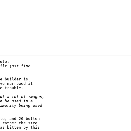
ote:

e builder is 

ve narrowed it 

e trouble.

le, and 20 button 

 rather the size 

as bitten by this 
