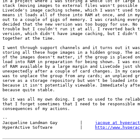
in a project where I was storing a whole lot of large i
stack (moving images to external files wasn't possible 
LiveCode's image caching scheme, which I wasn't used to
means it loads all of those into RAM at once, and in my
out to a couple of gigs of memory. I was crashing every
decided that the new version was too buggy for use. No 
trouble but I couldn't run it at all. I reverted back t
version, which didn't have image caching, but I didn't 
together at the time.

I went through support channels and it turns out it was
storing all these huge images in a hidden group. The ac
of the images doesn't matter, if the group is placed on
load into RAM in preparation for being shown. I was exc
of RAM available by a large margin and LiveCode just sh
unexpectedly after a couple of card changes. In my case
was to unplace the group from any cards; an unplaced gr
serve as a storage repository but won't be loaded into 
because it isn't potentially viewable. Immediately afte
because quite stable.

So it was all my own doing. I get so used to the reliab
that I forget sometimes that I need to be responsible m
consequences of my actions.

-- 

Jacqueline Landman Gay         |     
jacque at hyperact
HyperActive Software           |     
http://www.hyperac