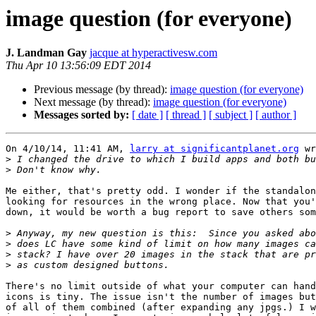
image question (for everyone)
J. Landman Gay
jacque at hyperactivesw.com
Thu Apr 10 13:56:09 EDT 2014
Previous message (by thread):
image question (for everyone)
Next message (by thread):
image question (for everyone)
Messages sorted by:
[ date ]
[ thread ]
[ subject ]
[ author ]
On 4/10/14, 11:41 AM, 
larry at significantplanet.org
 wr
>
>
Me either, that's pretty odd. I wonder if the standalon
looking for resources in the wrong place. Now that you'
down, it would be worth a bug report to save others som
>
>
>
>
There's no limit outside of what your computer can hand
icons is tiny. The issue isn't the number of images but
of all of them combined (after expanding any jpgs.) I w